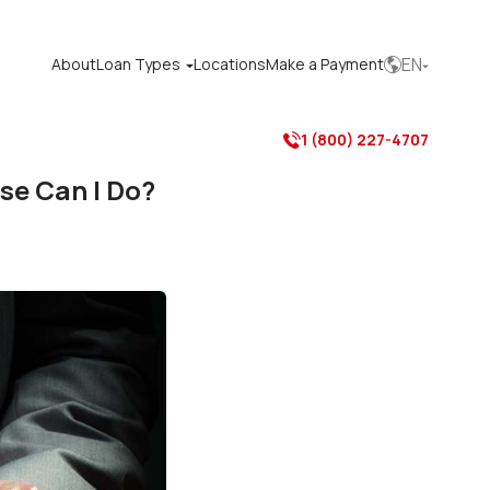
EN
About
Loan Types
Locations
Make a Payment



1 (800) 227-4707

se Can I Do?