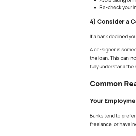
Re-check your 
4) Consider a C
If a bank declined yo
A co-signer is someo
the loan. This can in
fully understand the r
Common Reas
Your Employmen
Banks tend to prefer
freelance, or have i