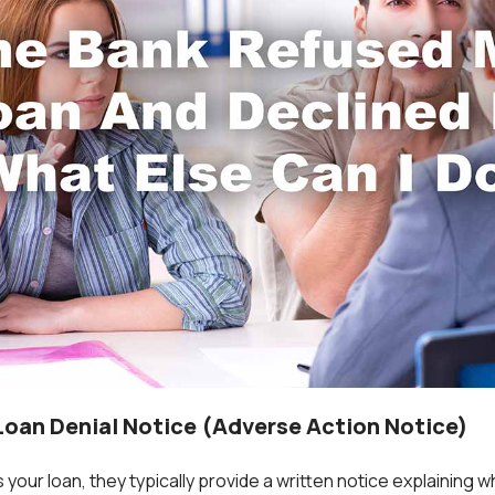
Loan Denial Notice (Adverse Action Notice)
our loan, they typically provide a written notice explaining wh