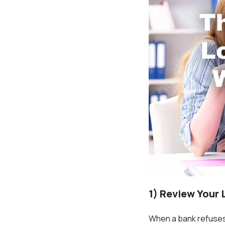
1) Review Your 
When a bank refuses y