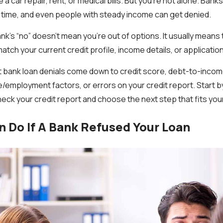
 a car repair, rent, or medical bills. But you’re not alone. Bank
he time, and even people with steady income can get denied.
k’s “no” doesn’t mean you’re out of options. It usually means 
atch your current credit profile, income details, or application
bank loan denials come down to credit score, debt-to-income 
e/employment factors, or errors on your credit report. Start b
heck your credit report and choose the next step that fits your
 Do If A Bank Refused Your Loan