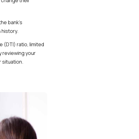
s change their
the bank’s
 history.
(DTI) ratio, limited
y reviewing your
 situation.