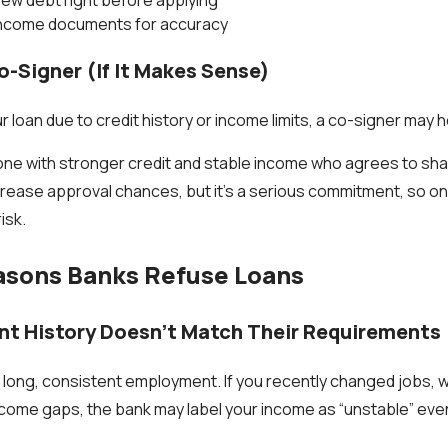
income documents for accuracy
o-Signer (If It Makes Sense)
ur loan due to credit history or income limits, a co-signer may h
ne with stronger credit and stable income who agrees to shar
crease approval chances, but it’s a serious commitment, so onl
isk.
ons Banks Refuse Loans
t History Doesn’t Match Their Requirements
 long, consistent employment. If you recently changed jobs, w
ncome gaps, the bank may label your income as “unstable” eve