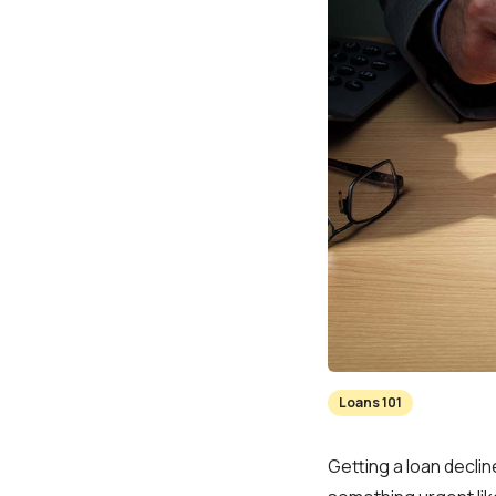
Loans 101
Getting a loan decli