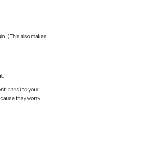
ain. (This also makes
t.
nt loans) to your
because they worry