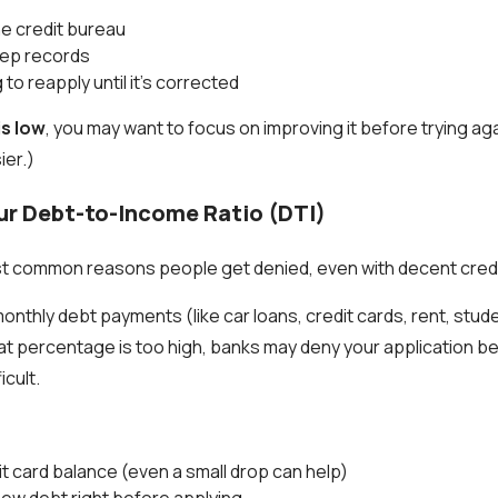
the credit bureau
eep records
to reapply until it’s corrected
is low
, you may want to focus on improving it before trying ag
ier.)
ur Debt-to-Income Ratio (DTI)
st common reasons people get denied, even with decent credi
nthly debt payments (like car loans, credit cards, rent, stude
hat percentage is too high, banks may deny your application 
icult.
t card balance (even a small drop can help)
new debt right before applying