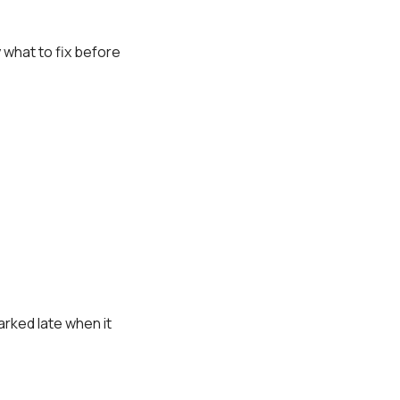
y what to fix before
arked late when it