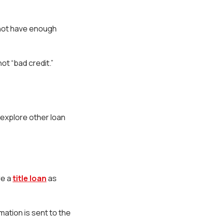
y not have enough
not “bad credit.”
 explore other loan
re a
title loan
as
mation is sent to the