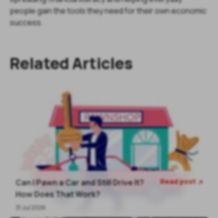
people gain the tools they need for their own economic
success.
Related Articles
Read post
Can I Pawn a Car and Still Drive It?

How Does That Work?
31 Jul 2026