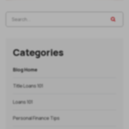
Categories
Blog Home
Title Loans 101
Loans 101
Personal Finance Tips