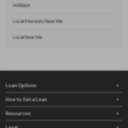
Holidays
Local Interests Near Me
Local Near Me
Loan Options

How to Get a Loan

Resources

Legal
