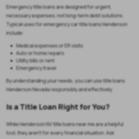
Emergency title loans are designed for urgent,
necessary expenses, not long-term debt solutions.
Typical uses for emergency car title loans Henderson
include:
Medical expenses or ER visits
Auto or home repairs
Utility bills or rent
Emergency travel
By understanding your needs, you can use title loans
Henderson Nevada responsibly and effectively.
Is a Title Loan Right for You?
While Henderson NV title loans near me are a helpful
tool, they aren’t for every financial situation. Ask