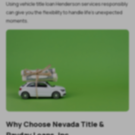
Using vehicle title loan Henderson services responsibly
can give you the flexibility to handle life’s unexpected
moments.
Why Choose Nevada Title &
Payday Loans, Inc.