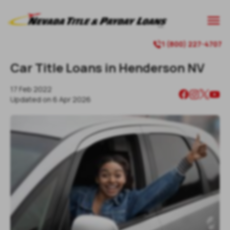

1 (800) 227-4707

Car Title Loans in Henderson NV
17 Feb 2022
Updated on
6 Apr 2026