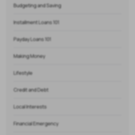
Budgeting and Saving
Installment Loans 101
Payday Loans 101
Making Money
Lifestyle
Credit and Debt
Local Interests
Financial Emergency