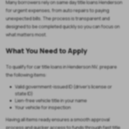
Many borrowers rely on same day title loans Henderson
for urgent expenses, from auto repairs to paying
unexpected bills. The process is transparent and
designed to be completed quickly so you can focus on
what matters most.
What You Need to Apply
To qualify for car title loans in Henderson NV, prepare
the following items:
Valid government-issued ID (driver’s license or
state ID)
Lien-free vehicle title in your name
Your vehicle for inspection
Having all items ready ensures a smooth approval
process and quicker access to funds through fast title