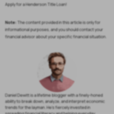
Apply for a Henderson Title Loan!
Note:
The content provided in this article is only for
informational purposes, and you should contact your
financial advisor about your specific financial situation.
Daniel Dewitt is a lifetime blogger with a finely-honed
ability to break down, analyze, and interpret economic
trends for the layman. He's fiercely invested in
spreading financial literacy and helping everyday