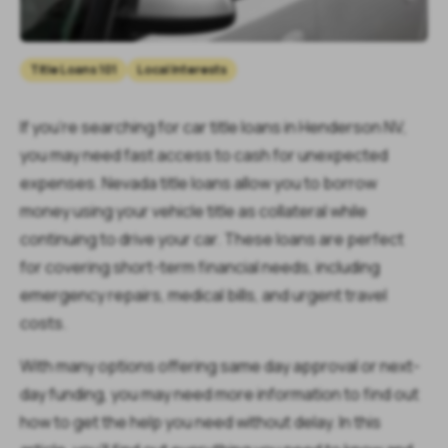
Title Loans 101
Local Interests
If you’re searching for car title loans in Henderson NV,
you may need fast access to cash for unexpected
expenses. Nevada title loans allow you to borrow
money using your vehicle title as collateral while
continuing to drive your car. These loans are perfect
for covering short-term financial needs, including
emergency repairs, medical bills, and urgent travel
costs.
With many options offering same day approval or next-
day funding, you may need more information to find out
how to get the help you need without delay. In this