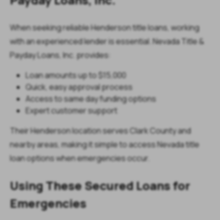
When seeking reliable Henderson title loans, working
with an experienced lender is essential. Nevada Title &
Payday Loans, Inc. provides:
Loan amounts up to $15,000
Quick, easy approval process
Access to same day funding options
Expert customer support
Their Henderson location serves Clark County and
nearby areas, making it simple to access Nevada title
loan options when emergencies occur.
Using These Secured Loans for
Emergencies