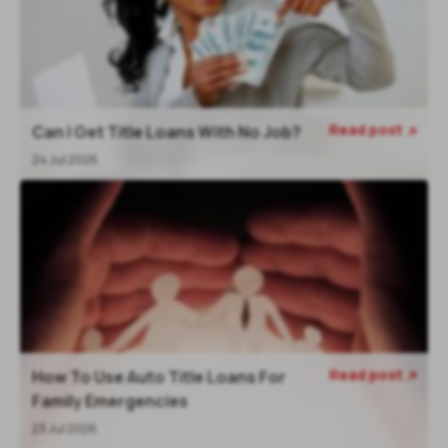
Read post
Can I Get Title Loans With No Job?

24 Jul 2026
Read post
How To Use Auto Title Loans For

Family Emergencies
23 Jul 2026