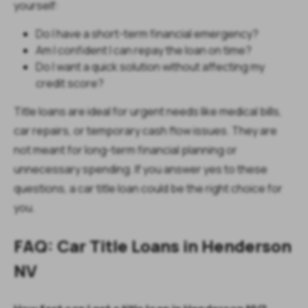
yourself:
Do I have a short-term financial emergency?
Am I confident I can repay the loan on time?
Do I want a quick solution without affecting my
credit score?
Title loans are ideal for urgent needs like medical bills,
car repairs, or temporary cash flow issues. They are
not meant for long-term financial planning or
unnecessary spending. If you answer yes to these
questions, a car title loan could be the right choice for
you.
FAQ: Car Title Loans in Henderson
NV