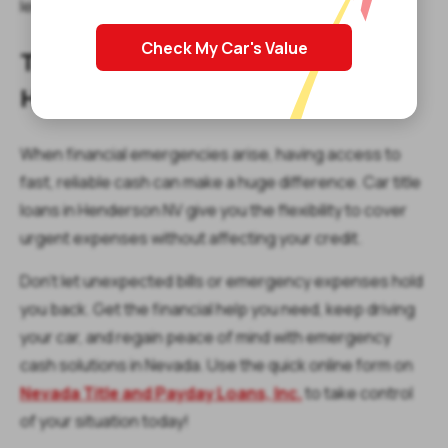
lenders provide up to $15,000.
Check My Car's Value
Take Action Today: Apply for a
Henderson Title Loan
When financial emergencies arise, having access to
fast, reliable cash can make a huge difference. Car title
loans in Henderson NV give you the flexibility to cover
urgent expenses without affecting your credit.
Don’t let unexpected bills or emergency expenses hold
you back. Get the financial help you need, keep driving
your car, and regain peace of mind with emergency
cash solutions in Nevada. Use the quick online form on
Nevada Title and Payday Loans, Inc.
to take control
of your situation today!