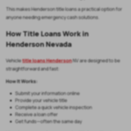
This makes Henderson title loans a practical option for
anyone needing emergency cash solutions.
How Title Loans Work in
Henderson Nevada
Vehicle
title loans Henderson
NV are designed to be
straightforward and fast:
How It Works:
Submit your information online
Provide your vehicle title
Complete a quick vehicle inspection
Receive a loan offer
Get funds—often the same day