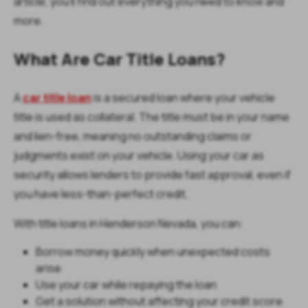
article, you'll find out everything you need to know and
more.
What Are Car Title Loans?
A
car title loan
is a secured loan where your vehicle
title is used as collateral. The title must be in your name
and lien-free, meaning no outstanding claims or
judgments exist on your vehicle. Using your car as
security allows lenders to provide fast approval, even if
you have less-than-perfect credit.
With title loans in Henderson Nevada, you can:
Borrow money quickly when unexpected costs
arise
Use your car while repaying the loan
Get a solution without affecting your credit score