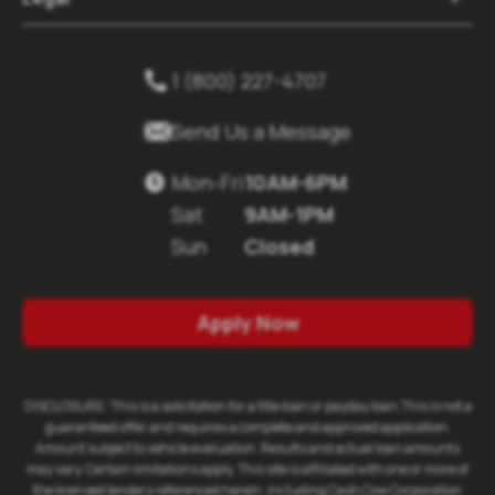
1 (800) 227-4707


Send Us a Message
Mon-Fri
10AM-6PM

Sat
9AM-1PM
Sun
Closed
Apply Now
DISCLOSURE: This is a solicitation for a title loan or payday loan.This is not a
guaranteed offer and requires a complete and approved application.
Amount subject to vehicle evaluation. Results and actual loan amounts
may vary. Certain limitations apply. This site is affiliated with one or more of
the licensed lenders referenced herein, including Cash Cow Corporation