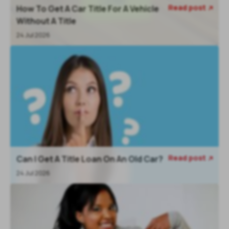
Read post
How To Get A Car Title For A Vehicle

Without A Title
24 Jul 2026
Read post
Can I Get A Title Loan On An Old Car?

24 Jul 2026