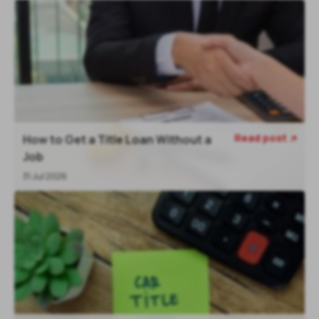
Read post
How to Get a Title Loan Without a

Job
31 Jul 2026