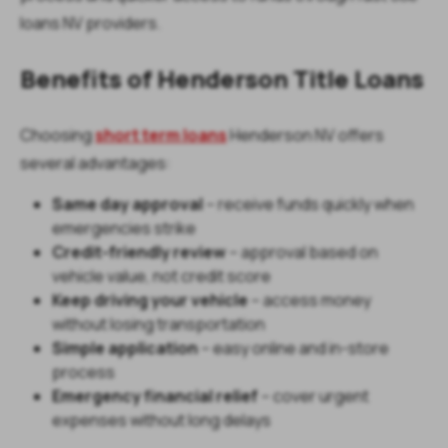
loans NV providers.
Benefits of Henderson Title Loans
Choosing
short term loans
Henderson NV offers
several advantages:
Same day approval
– receive funds quickly when
emergencies strike
Credit-friendly review
– approval based on
vehicle value, not credit score
Keep driving your vehicle
– access money
without losing transportation
Simple application
– easy online and in-store
process
Emergency financial relief
– cover urgent
expenses without long delays