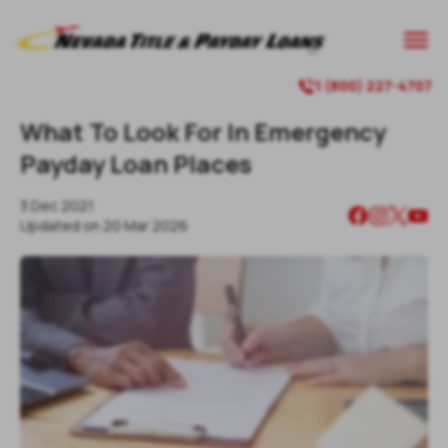

1 (800) 227-4707

What To Look For In Emergency
Payday Loan Places
3 Dec 2021
Updated on
20 Mar 2026