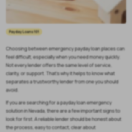
Payday Loans 101
Choosing between emergency payday loan places can
feel difficult, especially when you need money quickly.
Not every lender offers the same level of service,
clarity, or support. That’s why it helps to know what
separates a trustworthy lender from one you should
avoid.
If you are searching for a payday loan emergency
solution in Nevada, there are a few important signs to
look for first. A reliable lender should be honest about
the process, easy to contact, clear about