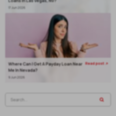
Loans In Las Vegas, NV?
17 Jun 2026
Read post
Where Can I Get A Payday Loan Near

Me In Nevada?
9 Jun 2026