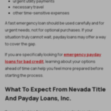
urgent utility payments
necessary travel
other time-sensitive expenses
A fast emergency loan should be used carefully and for
urgent needs, not for optional purchases. If your
situation truly cannot wait, payday loans may offer a way
to cover the gap.
If you are specifically looking for
emergency payday
loans for bad credit
, learning about your options
ahead of time can help you feel more prepared before
starting the process.
What To Expect From Nevada Title
And Payday Loans, Inc.