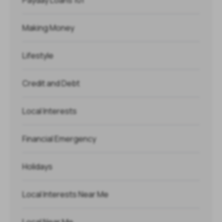
Payday Loans 101
Making Money
Lifestyle
Credit and Debt
Local Interests
Financial Emergency
Holidays
Local Interests Near Me