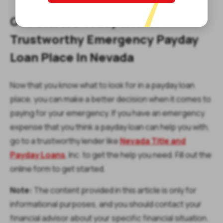
Get Started Today With A
Trustworthy Emergency Payday
Loan Place In Nevada
Now that you know what to look for in a payday loan
place, you can make a better decision when it comes to
paying for your emergency. If you have an emergency
expense that you think a payday loan can help you with,
go to a trustworthy lender like
Nevada Title and
Payday Loans
, Inc. to get the help you need. Fill out the
online form to get started.
Note:
The content provided in this article is only for
informational purposes, and you should contact your
financial advisor about your specific financial situation.