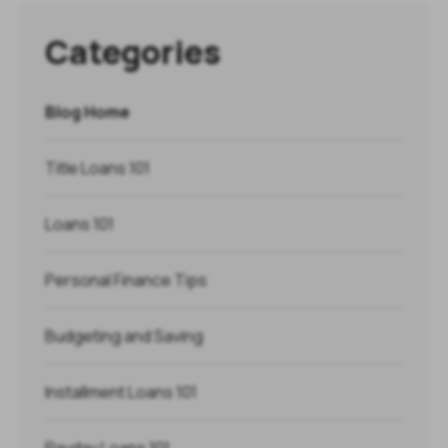
Categories
Blog Home
Title Loans 101
Loans 101
Personal Finance Tips
Budgeting and Saving
Installment Loans 101