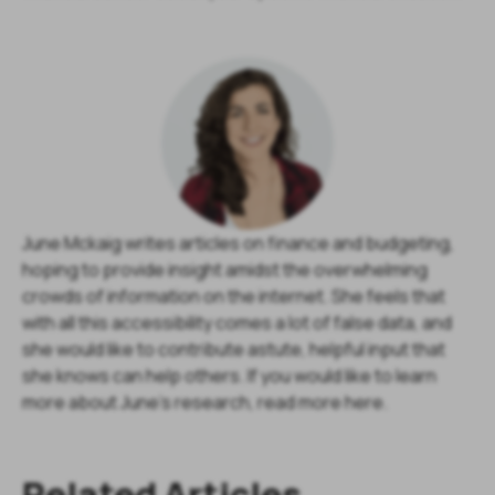
June Mckaig writes articles on finance and budgeting,
hoping to provide insight amidst the overwhelming
crowds of information on the internet. She feels that
with all this accessibility comes a lot of false data, and
she would like to contribute astute, helpful input that
she knows can help others. If you would like to learn
more about June's research, read more here.
Related Articles