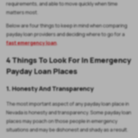
requirements, and able to move quickly when time
matters most.
Below are four things to keep in mind when comparing
payday loan providers and deciding where to go for a
fast emergency loan
.
4 Things To Look For In Emergency
Payday Loan Places
1. Honesty And Transparency
The most important aspect of any payday loan place in
Nevada is honesty and transparency. Some payday loan
places may poach on those people in emergency
situations and may be dishonest and shady as a result.