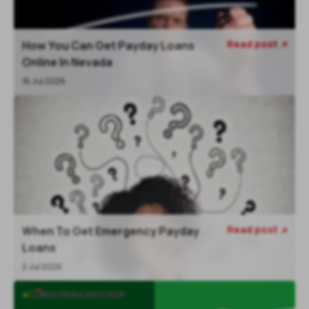
Read post
How You Can Get Payday Loans

Online In Nevada
16 Jul 2026
Read post
When To Get Emergency Payday

Loans
2 Jul 2026