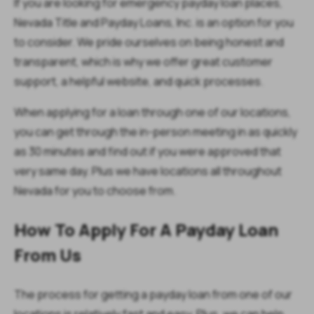
If you are looking for emergency payday loan places,
Nevada Title and Payday Loans, Inc. is an option for you
to consider. We pride ourselves on being honest and
transparent, which is why we offer great customer
support, a helpful website, and quick processes.
When applying for a loan through one of our locations,
you can get through the in-person meeting in as quickly
as 30 minutes and find out if you were approved that
very same day. Plus we have locations all throughout
Nevada for you to choose from.
How To Apply For A Payday Loan
From Us
The process for getting a payday loan from one of our
locations is relatively fast and easy. Plus, we can help