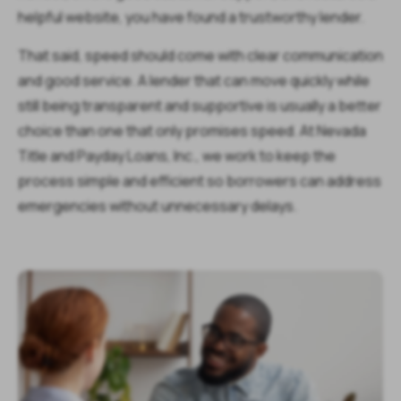
helpful website, you have found a trustworthy lender.
That said, speed should come with clear communication
and good service. A lender that can move quickly while
still being transparent and supportive is usually a better
choice than one that only promises speed. At Nevada
Title and Payday Loans, Inc., we work to keep the
process simple and efficient so borrowers can address
emergencies without unnecessary delays.