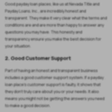
Good payday loan places, like us at Nevada Title and
Payday Loans, Inc., are incredibly honest and
transparent. They make it very clear what the terms and
conditions are and are more than happy to answer any
questions you may have. This honesty and
transparency ensure you make the best decision for
your situation.
2. Good Customer Support
Part of having an honest and transparent business
includes a good customer support system. If a payday
loan place’s customer support is faulty, it shows that
they don’t truly care about you or your needs. It also
means you might not be getting the answers you need
to make a good decision.