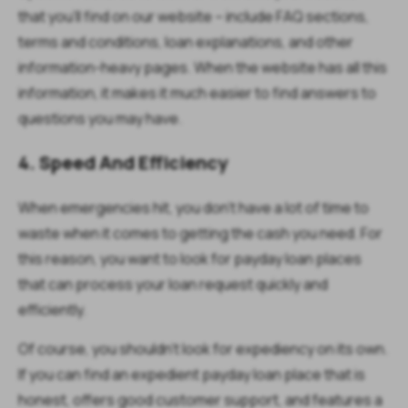
that you’ll find on our website – include FAQ sections,
terms and conditions, loan explanations, and other
information-heavy pages. When the website has all this
information, it makes it much easier to find answers to
questions you may have.
4. Speed And Efficiency
When emergencies hit, you don’t have a lot of time to
waste when it comes to getting the cash you need. For
this reason, you want to look for payday loan places
that can process your loan request quickly and
efficiently.
Of course, you shouldn’t look for expediency on its own.
If you can find an expedient payday loan place that is
honest, offers good customer support, and features a