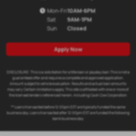
Mon-Fri
10AM-6PM

Sat
9AM-1PM
Sun
Closed
Apply Now
DISCLOSURE: This is a solicitation for a title loan or payday loan.This is not a
guaranteed offer and requires a complete and approved application.
Amount subject to vehicle evaluation. Results and actual loan amounts
may vary. Certain limitations apply. This site is affiliated with one or more of
the licensed lenders referenced herein, including Cash Cow Corporation
** Loans transacted before 12:00pm EST are typically funded the same
business day. Loans transacted after 12:00pm EST are funded the following
bank business day