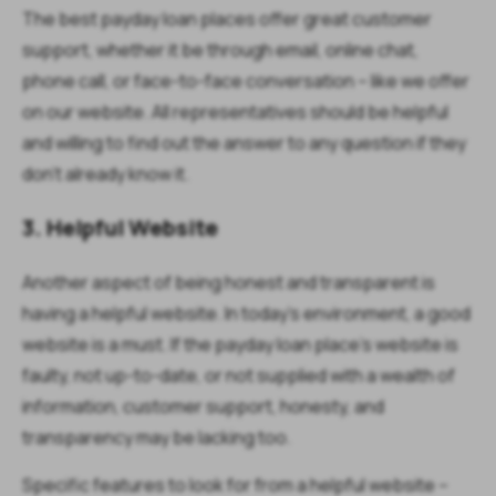
The best payday loan places offer great customer
support, whether it be through email, online chat,
phone call, or face-to-face conversation – like we offer
on our website. All representatives should be helpful
and willing to find out the answer to any question if they
don’t already know it.
3. Helpful Website
Another aspect of being honest and transparent is
having a helpful website. In today’s environment, a good
website is a must. If the payday loan place’s website is
faulty, not up-to-date, or not supplied with a wealth of
information, customer support, honesty, and
transparency may be lacking too.
Specific features to look for from a helpful website –