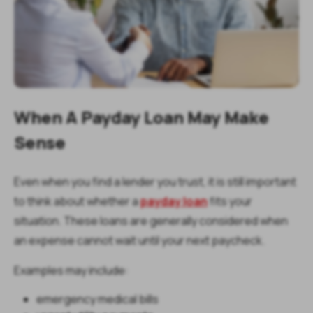
When A Payday Loan May Make
Sense
Even when you find a lender you trust, it is still important
to think about whether a
payday loan
fits your
situation. These loans are generally considered when
an expense cannot wait until your next paycheck.
Examples may include:
emergency medical bills