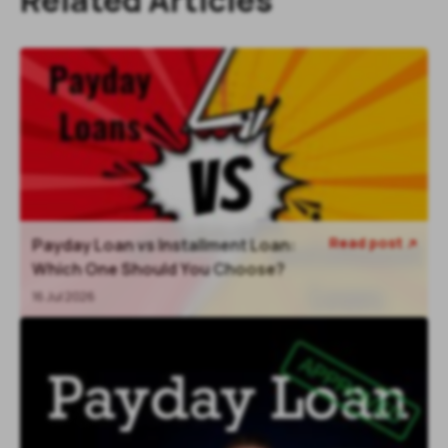
Read post
Payday Loan vs Installment Loan:

Which One Should You Choose?
16 Jul 2026