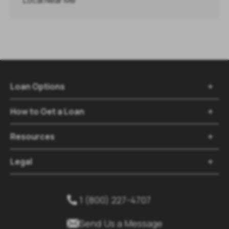
Local Near Me
Loan Options

How to Get a Loan

Resources

Legal

1 (800) 227-4707


Send Us a Message