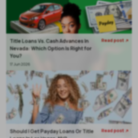
Read post
Title Loans Vs. Cash Advances In

Nevada: Which Option Is Right for
You?
17 Jun 2026
Read post
Should I Get Payday Loans Or Title
