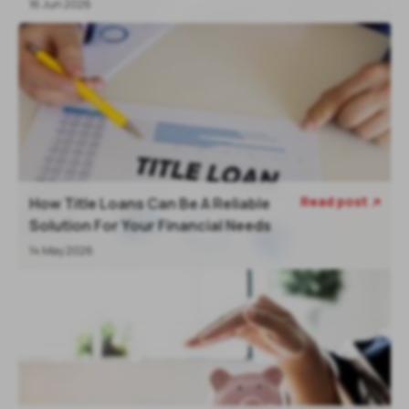
16 Jun 2026
Read post
How Title Loans Can Be A Reliable

Solution For Your Financial Needs
14 May 2026