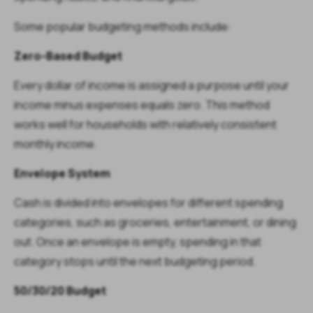
Some popular budgeting methods include:
Zero-Based Budget
Every dollar of income is assigned a purpose until your
income minus expenses equals zero. This method
works well for households with relatively consistent
monthly income.
Envelope System
Cash is divided into envelopes for different spending
categories, such as groceries, entertainment, or dining
out. Once an envelope is empty, spending in that
category stops until the next budgeting period.
50/30/20 Budget