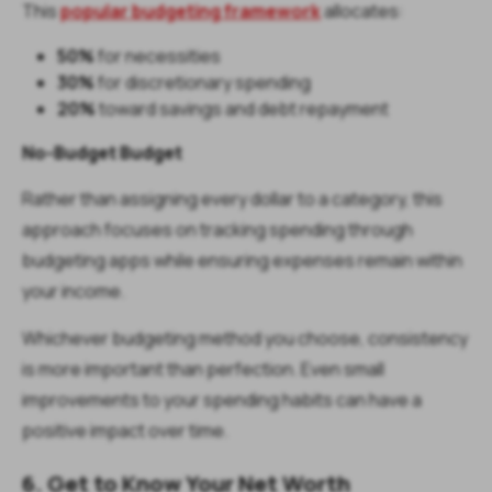
This
popular budgeting framework
allocates:
50%
for necessities
30%
for discretionary spending
20%
toward savings and debt repayment
No-Budget Budget
Rather than assigning every dollar to a category, this
approach focuses on tracking spending through
budgeting apps while ensuring expenses remain within
your income.
Whichever budgeting method you choose, consistency
is more important than perfection. Even small
improvements to your spending habits can have a
positive impact over time.
6. Get to Know Your Net Worth