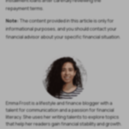
installment loans after carefully reviewing the
repayment terms.
Note:
The content provided in this article is only for
informational purposes, and you should contact your
financial advisor about your specific financial situation.
Emma Frost is a lifestyle and finance blogger with a
talent for communication and a passion for financial
literacy. She uses her writing talents to explore topics
that help her readers gain financial stability and growth.