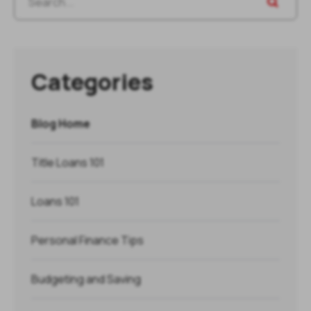
Categories
Blog Home
Title Loans 101
Loans 101
Personal Finance Tips
Budgeting and Saving