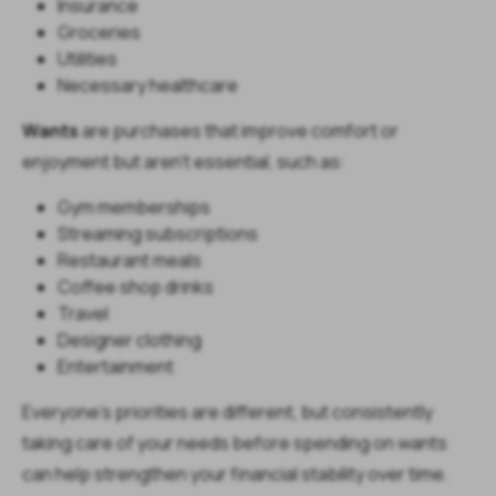
Insurance
Groceries
Utilities
Necessary healthcare
Wants
are purchases that improve comfort or
enjoyment but aren't essential, such as:
Gym memberships
Streaming subscriptions
Restaurant meals
Coffee shop drinks
Travel
Designer clothing
Entertainment
Everyone's priorities are different, but consistently
taking care of your needs before spending on wants
can help strengthen your financial stability over time.