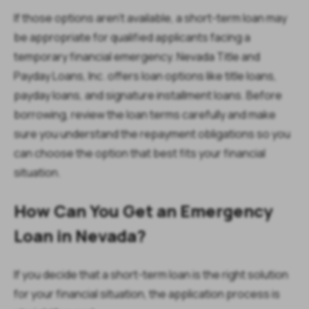
If those options aren't available, a short-term loan may
be appropriate for qualified applicants facing a
temporary financial emergency. Nevada Title and
Payday Loans, Inc. offers loan options like title loans,
payday loans, and signature installment loans. Before
borrowing, review the loan terms carefully and make
sure you understand the repayment obligations so you
can choose the option that best fits your financial
situation.
How Can You Get an Emergency
Loan in Nevada?
If you decide that a short-term loan is the right solution
for your financial situation, the application process is