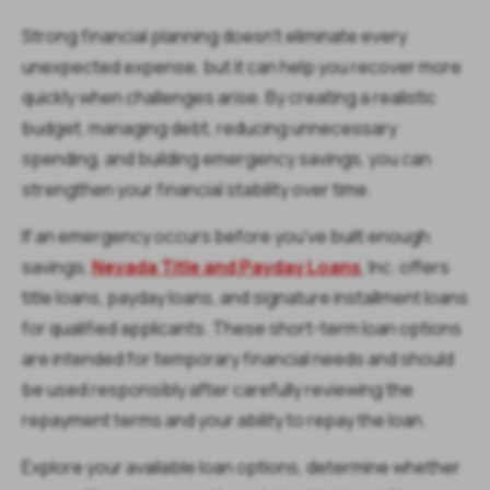
Strong financial planning doesn't eliminate every
unexpected expense, but it can help you recover more
quickly when challenges arise. By creating a realistic
budget, managing debt, reducing unnecessary
spending, and building emergency savings, you can
strengthen your financial stability over time.
If an emergency occurs before you've built enough
savings,
Nevada Title and Payday Loans
, Inc. offers
title loans, payday loans, and signature installment loans
for qualified applicants. These short-term loan options
are intended for temporary financial needs and should
be used responsibly after carefully reviewing the
repayment terms and your ability to repay the loan.
Explore your available loan options, determine whether