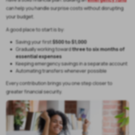
can help you handle surprise costs without disrupting
your budget.
A good place to start is by:
Saving your first
$500 to $1,000
Gradually working toward
three to six months of
essential expenses
Keeping emergency savings in a separate account
Automating transfers whenever possible
Every contribution brings you one step closer to
greater financial security.