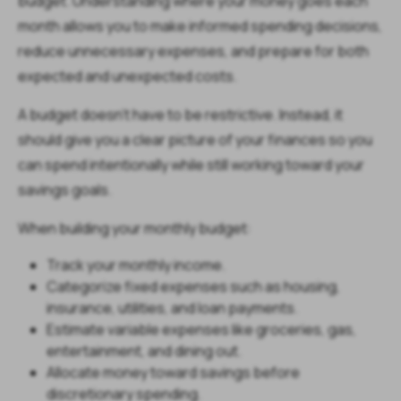
budget. Understanding where your money goes each
month allows you to make informed spending decisions,
reduce unnecessary expenses, and prepare for both
expected and unexpected costs.
A budget doesn't have to be restrictive. Instead, it
should give you a clear picture of your finances so you
can spend intentionally while still working toward your
savings goals.
When building your monthly budget:
Track your monthly income.
Categorize fixed expenses such as housing,
insurance, utilities, and loan payments.
Estimate variable expenses like groceries, gas,
entertainment, and dining out.
Allocate money toward savings before
discretionary spending.