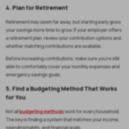
4. Plan for Retirement
Retirement may seem far away, but starting early gives
your savings more time to grow. If your employer offers
a retirement plan, review your contribution options and
whether matching contributions are available.
Before increasing contributions, make sure you're still
able to comfortably cover your monthly expenses and
emergency savings goals.
5. Find a Budgeting Method That Works
for You
Not all
budgeting methods
work for every household.
The key is finding a system that matches your income,
spending habits, and financial goals.