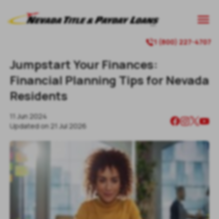

1 (800) 227-4707

Jumpstart Your Finances:
Financial Planning Tips for Nevada
Residents
11 Jun 2024
Updated on
21 Jul 2026