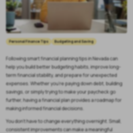
Personal Finance Tips
Budgeting and Saving
Following smart financial planning tips in Nevada can
help you build better budgeting habits, improve long-
term financial stability, and prepare for unexpected
expenses. Whether you're paying down debt, building
savings, or simply trying to make your paycheck go
further, having a financial plan provides a roadmap for
making informed financial decisions.
You don't have to change everything overnight. Small,
consistent improvements can make a meaningful