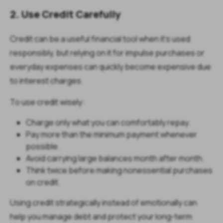
2. Use Credit Carefully
Credit can be a useful financial tool when it's used
responsibly, but relying on it for impulse purchases or
everyday expenses can quickly become expensive due
to interest charges.
To use credit wisely:
Charge only what you can comfortably repay.
Pay more than the minimum payment whenever
possible.
Avoid carrying large balances month after month.
Think twice before making nonessential purchases
on credit.
Using credit strategically instead of emotionally can
help you manage debt and protect your long-term