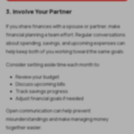
3. Involve Your Partner
If you share finances with a spouse or partner, make
financial planning a team effort. Regular conversations
about spending, savings, and upcoming expenses can
help keep both of you working toward the same goals.
Consider setting aside time each month to:
Review your budget
Discuss upcoming bills
Track savings progress
Adjust financial goals if needed
Open communication can help prevent
misunderstandings and make managing money
together easier.