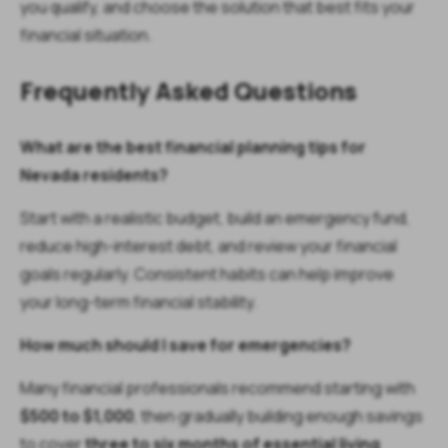
you qualify, and choose the solution that best fits your
financial situation.
Frequently Asked Questions
What are the best financial planning tips for
Nevada residents?
Start with a realistic budget, build an emergency fund,
reduce high-interest debt, and review your financial
goals regularly. Consistent habits can help improve
your long-term financial stability.
How much should I save for emergencies?
Many financial professionals recommend starting with
$500 to $1,000
, then gradually building enough savings
to cover
three to six months of essential living