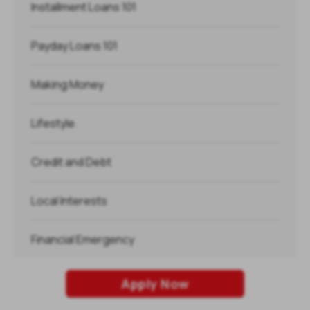
Installment Loans 101
Payday Loans 101
Making Money
Lifestyle
Credit and Debt
Local Interests
Financial Emergency
Holidays
Apply Now