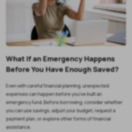
What If an Emergency Happens
Before You Have Enough Saved?
Even with careful financial planning, unexpected
expenses can happen before you've built an
emergency fund. Before borrowing, consider whether
you can use savings, adjust your budget, request a
payment plan, or explore other forms of financial
assistance.