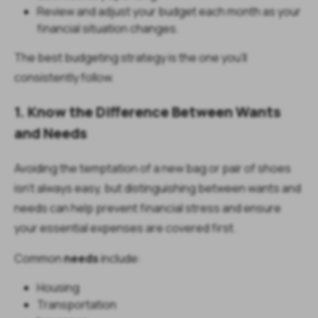
Review and adjust your budget each month as your
financial situation changes.
The best budgeting strategy is the one you'll
consistently follow.
1. Know the Difference Between Wants
and Needs
Avoiding the temptation of a new bag or pair of shoes
isn't always easy, but distinguishing between wants and
needs can help prevent financial stress and ensure
your essential expenses are covered first.
Common
needs
include:
Housing
Transportation