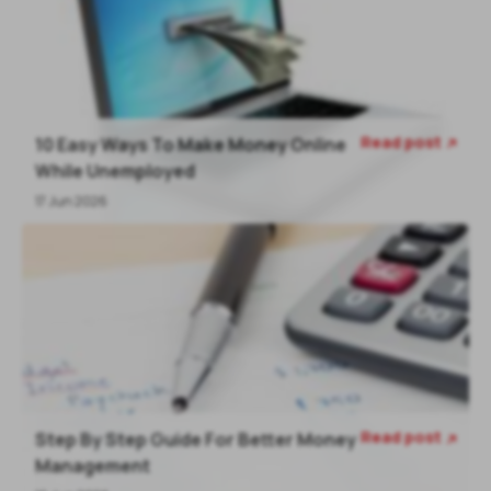
Read post
10 Easy Ways To Make Money Online

While Unemployed
17 Jun 2026
Read post
Step By Step Guide For Better Money

Management