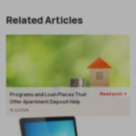
Related Articles
Read post
Programs and Loan Places That

Offer Apartment Deposit Help
16 Jul 2026