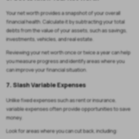
Your net worth provides a snapshot of your overall
financial health. Calculate it by subtracting your total
debts from the value of your assets, such as savings,
investments, vehicles, and real estate.
Reviewing your net worth once or twice a year can help
you measure progress and identify areas where you
can improve your financial situation.
7. Slash Variable Expenses
Unlike fixed expenses such as rent or insurance,
variable expenses often provide opportunities to save
money.
Look for areas where you can cut back, including: