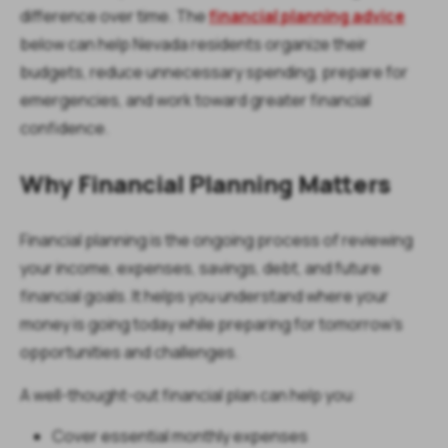
difference over time. The
financial planning advice
below can help Nevada residents organize their
budgets, reduce unnecessary spending, prepare for
emergencies, and work toward greater financial
confidence.
Why Financial Planning Matters
Financial planning is the ongoing process of reviewing
your income, expenses, savings, debt, and future
financial goals. It helps you understand where your
money is going today while preparing for tomorrow's
opportunities and challenges.
A well-thought-out financial plan can help you:
Cover essential monthly expenses