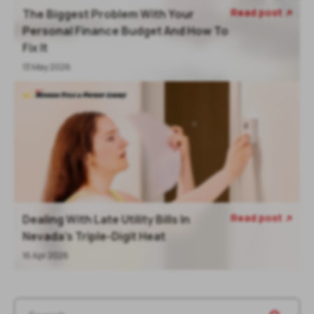
Read post
The Biggest Problem With Your

Personal Finance Budget And How To
Fix It
13 May 2026
Read post
Dealing With Late Utility Bills In

Nevada’s Triple-Digit Heat
16 Apr 2026