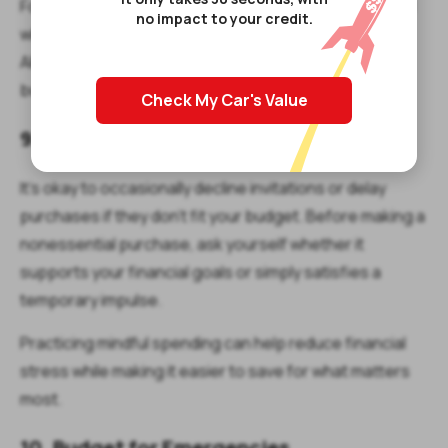
For example, you may choose to spend more on travel
no impact to your credit.
while cutting back on impulse shopping or dining out.
Aligning your spending with your priorities can make
budgeting feel less restrictive.
Check My Car's Value
9. Say No to Unnecessary Spending
It's okay to occasionally decline invitations or delay
purchases if they don't fit your budget. Before making a
nonessential purchase, ask yourself whether it
supports your financial goals or simply satisfies a
temporary impulse.
Practicing mindful spending can help reduce financial
stress while making it easier to save for what matters
most.
10. Budget for Emergencies