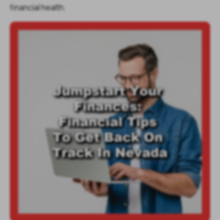
financial health.