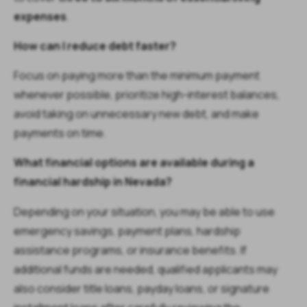
expenses
.
How can I reduce debt faster?
Focus on paying more than the minimum payment
whenever possible, prioritize high-interest balances,
avoid taking on unnecessary new debt, and make
payments on time.
What financial options are available during a
financial hardship in Nevada?
Depending on your situation, you may be able to use
emergency savings, payment plans, hardship
assistance programs, or insurance benefits. If
additional funds are needed, qualified applicants may
also consider title loans, payday loans, or signature