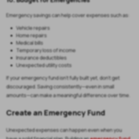
Emergency savings can help cover expenses such as:
Vehicle repairs
Home repairs
Medical bills
Temporary loss of income
Insurance deductibles
Unexpected utility costs
If your emergency fund isn't fully built yet, don't get
discouraged. Saving consistently—even in small
amounts—can make a meaningful difference over time.
Create an Emergency Fund
Unexpected expenses can happen even when you
have a solid financial plan. Building an
emergency fund