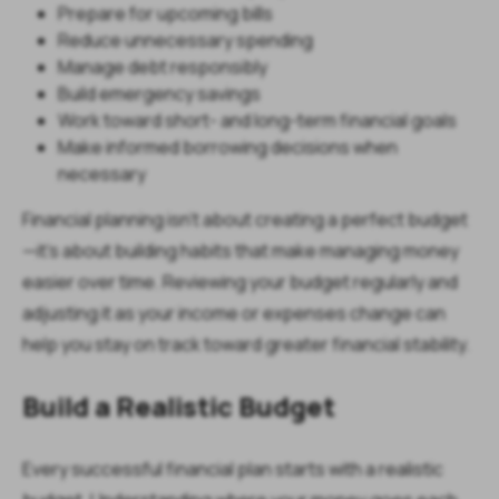
Prepare for upcoming bills
Reduce unnecessary spending
Manage debt responsibly
Build emergency savings
Work toward short- and long-term financial goals
Make informed borrowing decisions when
necessary
Financial planning isn't about creating a perfect budget
—it's about building habits that make managing money
easier over time. Reviewing your budget regularly and
adjusting it as your income or expenses change can
help you stay on track toward greater financial stability.
Build a Realistic Budget
Every successful financial plan starts with a realistic