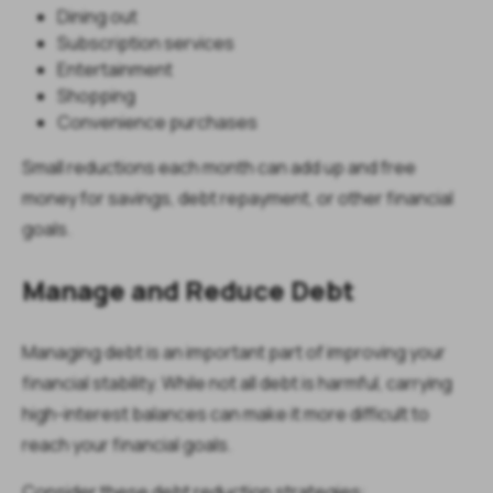
Dining out
Subscription services
Entertainment
Shopping
Convenience purchases
Small reductions each month can add up and free
money for savings, debt repayment, or other financial
goals.
Manage and Reduce Debt
Managing debt is an important part of improving your
financial stability. While not all debt is harmful, carrying
high-interest balances can make it more difficult to
reach your financial goals.
Consider these debt reduction strategies: