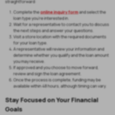
straightforward:
Complete the
online inquiry form
and select the
loan type you're interested in.
Wait for a representative to contact you to discuss
the next steps and answer your questions.
Visit a store location with the required documents
for your loan type.
A representative will review your information and
determine whether you qualify and the loan amount
you may receive.
If approved and you choose to move forward,
review and sign the loan agreement.
Once the process is complete, funding may be
available within 48 hours, although timing can vary.
Stay Focused on Your Financial
Goals