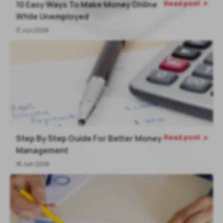
Read post
10 Easy Ways To Make Money Online

While Unemployed
17 Jun 2026
Read post
Step By Step Guide For Better Money

Management
16 Jun 2026