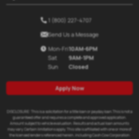
1 (800) 227-4707


Send Us a Message
Mon-Fri
10AM-6PM

Sat
9AM-1PM
Sun
Closed
Apply Now
DISCLOSURE: This is a solicitation for a title loan or payday loan.This is not a
guaranteed offer and requires a complete and approved application.
Amount subject to vehicle evaluation. Results and actual loan amounts
may vary. Certain limitations apply. This site is affiliated with one or more of
the licensed lenders referenced herein, including Cash Cow Corporation