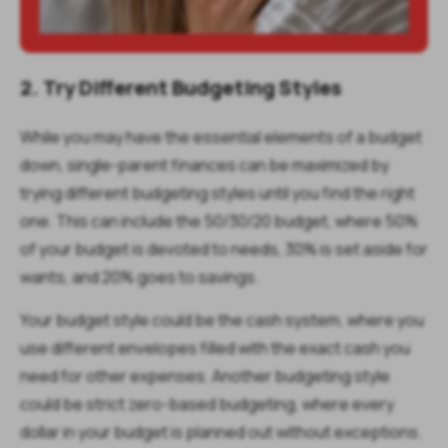
2. Try Different Budgeting Styles
While you may have the essential elements of a budget
down, single-parent finances can be maximized by
trying different budgeting styles until you find the right
one. This can include the 50/30/20 budget, where 50%
of your budget is devoted to needs, 30% is set aside for
wants, and 20% goes to savings.
Your budget style could be the cash system, where you
use different envelopes filled with the exact cash you
need for other expenses. Another budgeting style
could be strict zero-based budgeting, where every
dollar in your budget is planned out without exceptions.