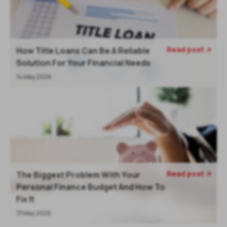
Read post
How Title Loans Can Be A Reliable

Solution For Your Financial Needs
14 May 2026
Read post
The Biggest Problem With Your

Personal Finance Budget And How To
Fix It
13 May 2026