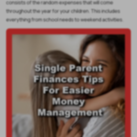
consists of the random expenses that will come
throughout the year for your children. This includes
everything from school needs to weekend activities.