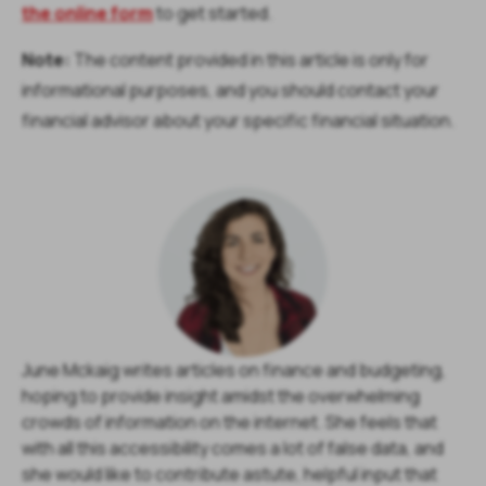
the online form
to get started.
Note:
The content provided in this article is only for
informational purposes, and you should contact your
financial advisor about your specific financial situation.
June Mckaig writes articles on finance and budgeting,
hoping to provide insight amidst the overwhelming
crowds of information on the internet. She feels that
with all this accessibility comes a lot of false data, and
she would like to contribute astute, helpful input that