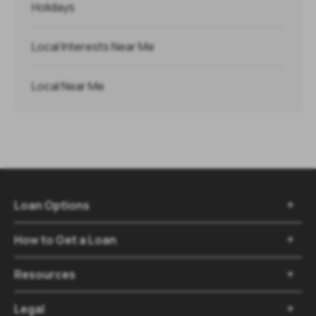
Holidays
Local Interests Near Me
Local Near Me
Loan Options

How to Get a Loan

Resources

Legal
