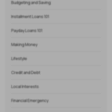
Budgeting and Saving
Installment Loans 101
Payday Loans 101
Making Money
Lifestyle
Credit and Debt
Local Interests
Financial Emergency