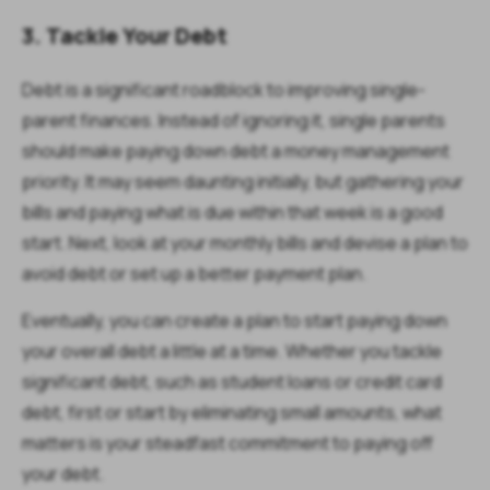
3. Tackle Your Debt
Debt is a significant roadblock to improving single-
parent finances. Instead of ignoring it, single parents
should make paying down debt a money management
priority. It may seem daunting initially, but gathering your
bills and paying what is due within that week is a good
start. Next, look at your monthly bills and devise a plan to
avoid debt or set up a better payment plan.
Eventually, you can create a plan to start paying down
your overall debt a little at a time. Whether you tackle
significant debt, such as student loans or credit card
debt, first or start by eliminating small amounts, what
matters is your steadfast commitment to paying off
your debt.