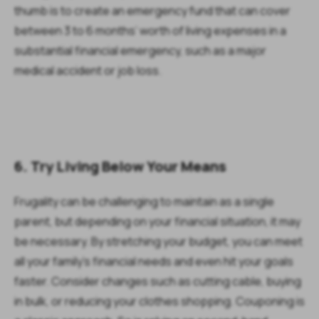
thumb is to create an emergency fund that can cover
between 3 to 6 months’ worth of living expenses in a
substantial financial emergency, such as a major
medical accident or job loss.
6. Try Living Below Your Means
Frugality can be challenging to maintain as a single
parent, but depending on your financial situation, it may
be necessary. By stretching your budget, you can meet
all your family’s financial needs and even hit your goals
faster. Consider changes such as cutting cable, buying
in bulk, or reducing your clothes shopping. Couponing is