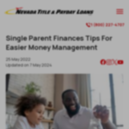

1 (800) 227-4707

Single Parent Finances Tips For
Easier Money Management
25 May 2022
Updated on
7 May 2024