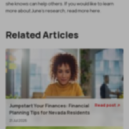
she knows can help others. If you would like to learn
more about June's research, read more here.
Related Articles
Read post
Jumpstart Your Finances: Financial

Planning Tips for Nevada Residents
21 Jul 2026