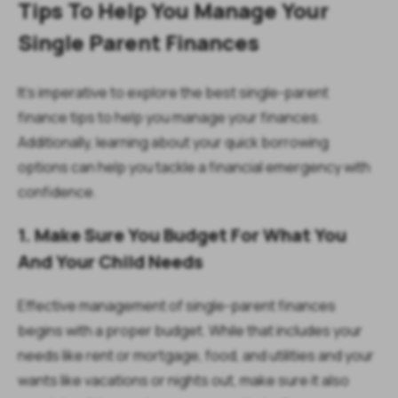
Tips To Help You Manage Your
Single Parent Finances
It's imperative to explore the best single-parent
finance tips to help you manage your finances.
Additionally, learning about your quick borrowing
options can help you tackle a financial emergency with
confidence.
1. Make Sure You Budget For What You
And Your Child Needs
Effective management of single-parent finances
begins with a proper budget. While that includes your
needs like rent or mortgage, food, and utilities and your
wants like vacations or nights out, make sure it also