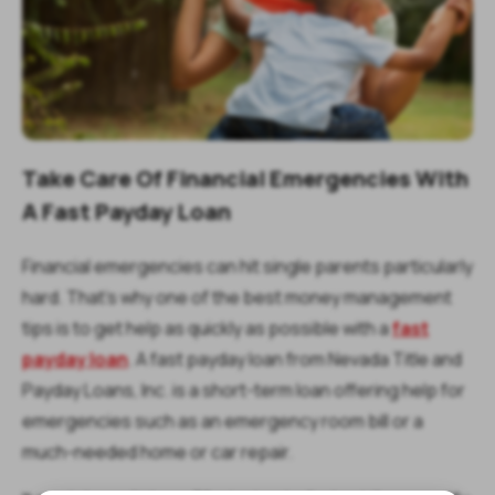
Take Care Of Financial Emergencies With
A Fast Payday Loan
Financial emergencies can hit single parents particularly
hard. That’s why one of the best money management
tips is to get help as quickly as possible with a
fast
payday loan
. A fast payday loan from Nevada Title and
Payday Loans, Inc. is a short-term loan offering help for
emergencies such as an emergency room bill or a
much-needed home or car repair.