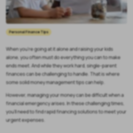
Personal Finance Tips
When you’re going at it alone and raising your kids
alone, you often must do everything you can to make
ends meet. And while they work hard, single-parent
finances can be challenging to handle. That is where
some solid money management tips can help.
However, managing your money can be difficult when a
financial emergency arises. In these challenging times,
you'll need to find rapid financing solutions to meet your
urgent expenses.