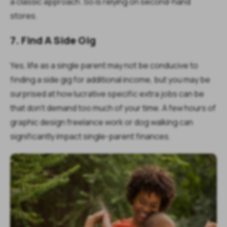
a classic approach. So is relying on second-hand
stores.
7. Find A Side Gig
Yes, life as a single parent may not be conducive to
finding a side gig for additional income, but you may be
surprised at how lucrative specific extra jobs can be
that don’t demand too much of your time. A few hours of
graphic design freelance work or dog walking can
significantly impact single-parent finances.