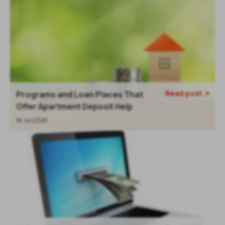
Read post
Programs and Loan Places That

Offer Apartment Deposit Help
16 Jul 2026