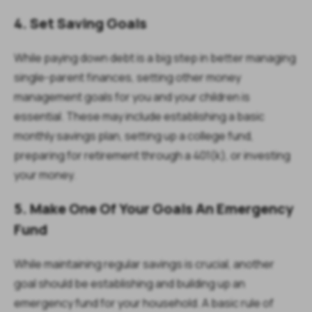
4. Set Saving Goals
While paying down debt is a big step in better managing
single-parent finances, setting other money
management goals for you and your children is
essential. These may include establishing a basic
monthly savings plan, setting up a college fund,
preparing for retirement through a 401(k), or investing
your money.
5. Make One Of Your Goals An Emergency
Fund
While maintaining regular savings is crucial, another
goal should be establishing and building up an
emergency fund for your household. A basic rule of