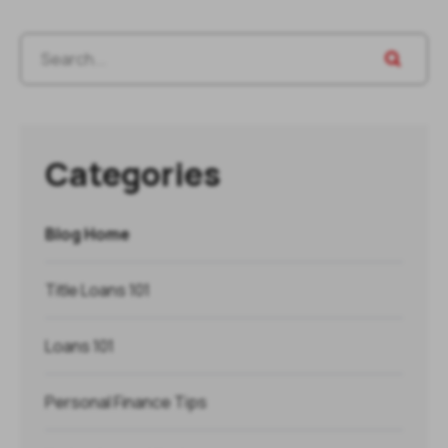
Categories
Blog Home
Title Loans 101
Loans 101
Personal Finance Tips