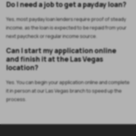
Do I need a job to get a payday loan?
Yes, most payday loan lenders require proof of steady
income, as the loan is expected to be repaid from your
next paycheck or regular income source.
Can I start my application online
and finish it at the Las Vegas
location?
Yes. You can begin your application online and complete
it in person at our Las Vegas branch to speed up the
process.