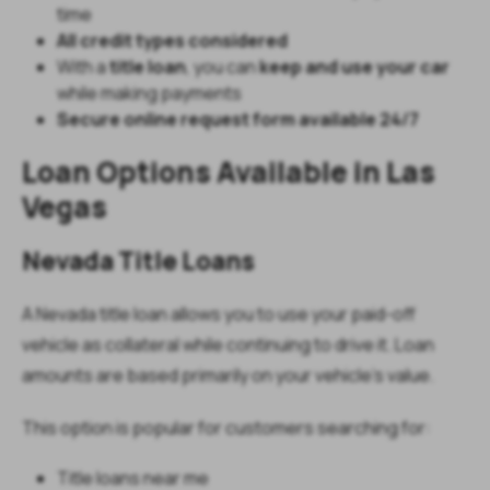
time
All credit types considered
With a
title loan
, you can
keep and use your car
while making payments
Secure online request form available 24/7
Loan Options Available in Las
Vegas
Nevada Title Loans
A Nevada title loan allows you to use your paid-off
vehicle as collateral while continuing to drive it. Loan
amounts are based primarily on your vehicle’s value.
This option is popular for customers searching for:
Title loans near me