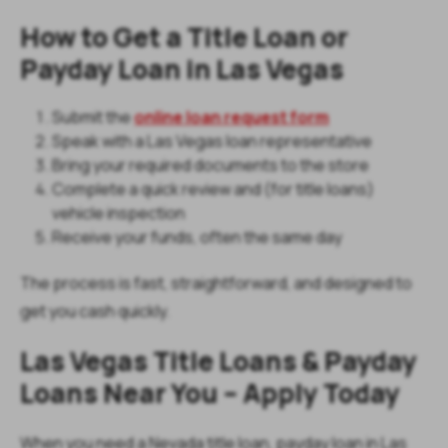
How to Get a Title Loan or
Payday Loan in Las Vegas
Submit the
online loan request form
Speak with a Las Vegas loan representative
Bring your required documents to the store
Complete a quick review and (for title loans)
vehicle inspection
Receive your funds, often the same day
The process is fast, straightforward, and designed to
get you cash quickly.
Las Vegas Title Loans & Payday
Loans Near You – Apply Today
When you need a Nevada title loan, payday loan in Las