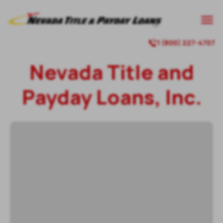

1 (800) 227-4707

Nevada Title and
Payday Loans, Inc.