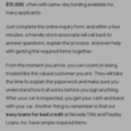
$15,000
, often with same-day funding available for
many applicants.
Just complete the online inquiry form, and within a few
minutes, a friendly store associate will call back to
answer questions, explain the process, and even help
with getting the required items together.
From the moment you arrive, you can count on being
treated like the valued customer you are. They will take
the time to explain the paperwork and make sure you
understand how it all works before you sign anything.
After your car is inspected, you get your cash and leave
with your car. Another thing to remember is that our
easy loans for bad credit
at Nevada Title and Payday
Loans, Inc. have simple required items.