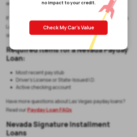
no impact to your credit.
emergency bills between paychecks.
If you're searching for “payday loans north las vegas” in
Las Vegas, our North Las Vegas Blvd location makes it
Check My Car's Value
simple and convenient.
Required Items for a Nevada Payday
Loan:
Most recent pay stub
Driver’s License or State-Issued I.D.
Active checking account
Have more questions about Las Vegas payday loans?
Read our
Payday Loan FAQs
Nevada Signature Installment
Loans