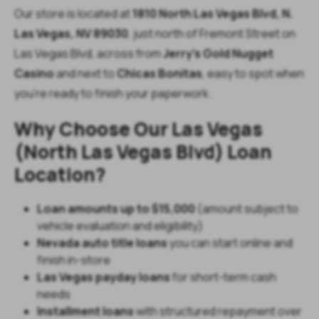
Our store is located at
1810 North Las Vegas Blvd, N.
Las Vegas, NV 89030
, just north of Fremont Street on
Las Vegas Blvd, across from
Jerry’s Gold Nugget
Casino
and next to
Chicas Bonitas
, easy to spot when
you’re ready to finish your paperwork.
Why Choose Our Las Vegas
(North Las Vegas Blvd) Loan
Location?
Loan amounts up to $15,000
(amount subject to
vehicle evaluation and eligibility)
Nevada auto title loans
you can start online and
finish in-store
Las Vegas payday loans
for short-term cash
needs
Installment loans
with structured repayment over