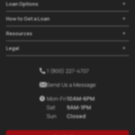
Loan Options

How to Get a Loan

Resources

Legal

1 (800) 227-4707


Send Us a Message
Mon-Fri
10AM-6PM

Sat
9AM-1PM
Sun
Closed