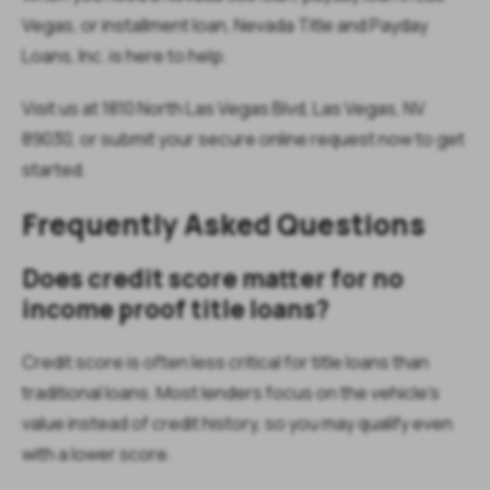
Vegas, or installment loan, Nevada Title and Payday
Loans, Inc. is here to help.
Visit us at 1810 North Las Vegas Blvd, Las Vegas, NV
89030, or submit your secure online request now to get
started.
Frequently Asked Questions
Does credit score matter for no
income proof title loans?
Credit score is often less critical for title loans than
traditional loans. Most lenders focus on the vehicle’s
value instead of credit history, so you may qualify even
with a lower score.