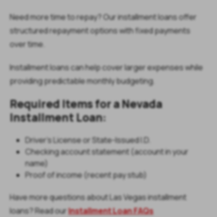
Need more time to repay? Our installment loans offer
structured repayment options with fixed payments
over time.
Installment loans can help cover larger expenses while
providing predictable monthly budgeting.
Required Items for a Nevada
Installment Loan:
Driver’s License or State-Issued I.D.
Checking account statement (account in your
name)
Proof of income (recent pay stub)
Have more questions about Las Vegas installment
loans? Read our
Installment Loan FAQs