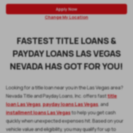
Apply Now
Change My Location
FASTEST TITLE LOANS &
PAYDAY LOANS LAS VEGAS
NEVADA HAS GOT FOR YOU!
Looking for a title loan near you in the Las Vegas area?
Nevada Title and Payday Loans, Inc. offers fast
title
loan Las Vegas
,
payday loans Las Vegas
, and
installment loans Las Vegas
to help you get cash
quickly when unexpected expenses hit. Based on your
vehicle value and eligibility, you may qualify for up to