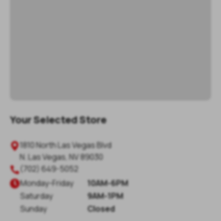
Your Selected Store
1810 North Las Vegas Blvd

N. Las Vegas
,
NV
89030
(702) 649-5052

Monday
-
Friday
10AM-6PM

Saturday
9AM-1PM
Sunday
Closed