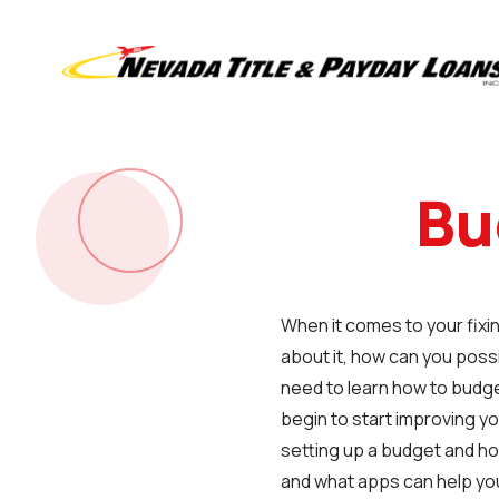
Bu
When it comes to your fixin
about it, how can you possi
need to learn how to budg
begin to start improving yo
setting up a budget and ho
and what apps can help you