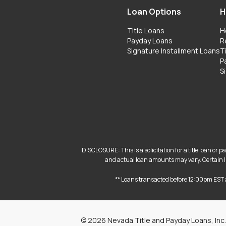
Loan Options
H
Title Loans
H
Payday Loans
R
Signature Installment Loans
T
P
S
DISCLOSURE: This is a solicitation for a title loan or
and actual loan amounts may vary. Certain lim
** Loans transacted before 12:00pm EST 
©
2026
Nevada Title and Payday Loans, Inc.