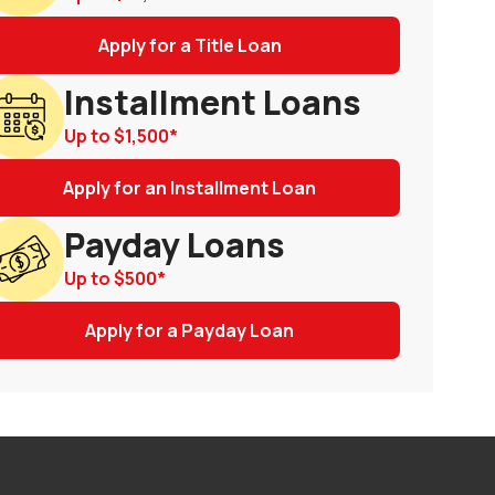
Apply for a Title Loan
Installment Loans
Up to
$1,500
*
Apply for an Installment Loan
Payday Loans
Up to
$500
*
Apply for a Payday Loan