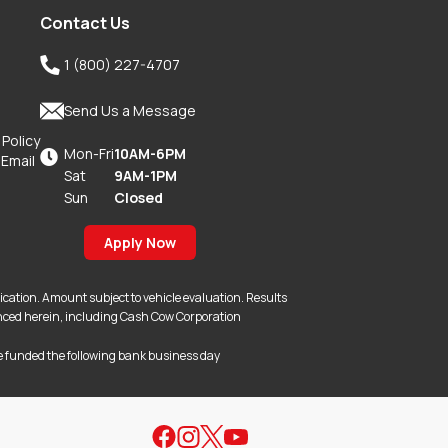
Contact Us

1 (800) 227-4707

Send Us a Message
 Policy
Mon-Fri
10AM-6PM

 Email
Sat
9AM-1PM
Sun
Closed
Apply Now
lication. Amount subject to vehicle evaluation. Results
erenced herein, including Cash Cow Corporation
e funded the following bank business day