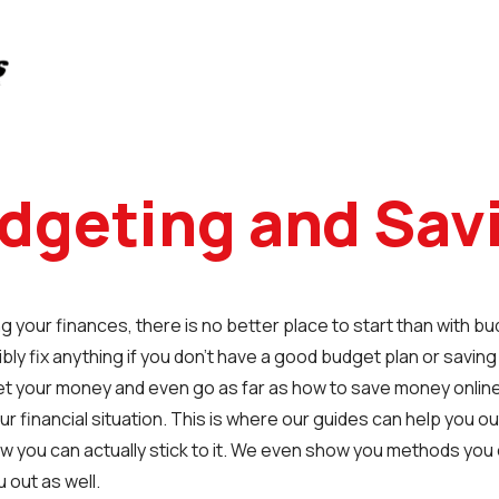
dgeting and Sav
g your finances, there is no better place to start than with b
bly fix anything if you don’t have a good budget plan or saving
et your money and even go as far as how to save money online
ur financial situation. This is where our guides can help you o
w you can actually stick to it. We even show you methods yo
 out as well.