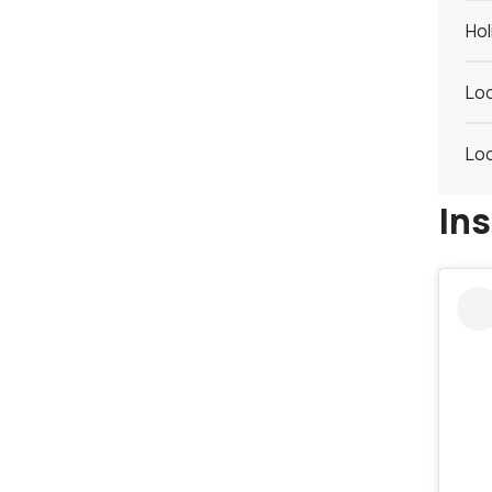
Hol
Loc
Loc
In