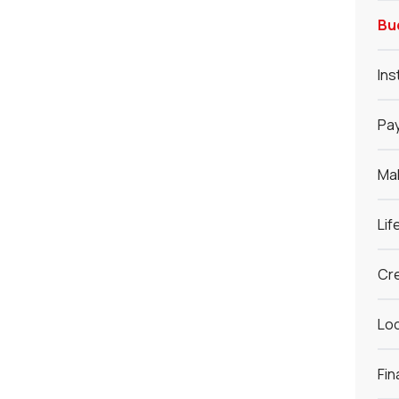
Bu
Ins
Pay
Ma
Lif
Cre
Loc
Fin