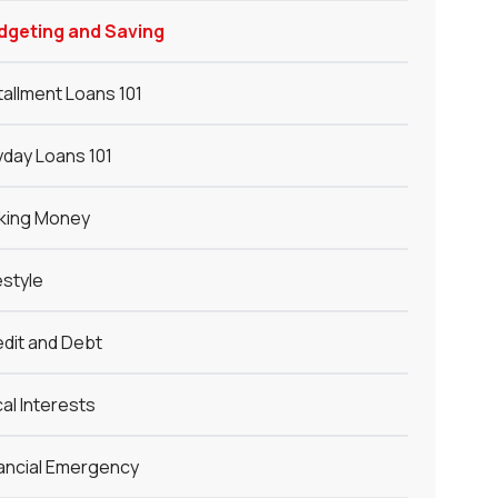
dgeting and Saving
tallment Loans 101
day Loans 101
king Money
estyle
dit and Debt
al Interests
ancial Emergency