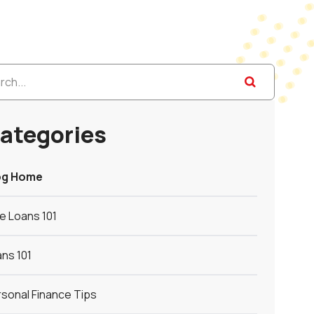
ategories
og Home
le Loans 101
ns 101
sonal Finance Tips