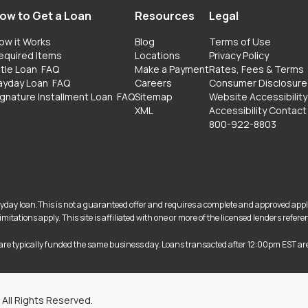
ow to Get a Loan
Resources
Legal
ow it Works
Blog
Terms of Use
equired Items
Locations
Privacy Policy
itle Loan
FAQ
Make a Payment
Rates, Fees & Terms
ayday Loan
FAQ
Careers
Consumer Disclosure
ignature Installment Loan
FAQ
Sitemap
Website Accessibility
XML
Accessibility Contact
800-922-8803
 payday loan.This is not a guaranteed offer and requires a complete and approved app
itations apply. This site is affiliated with one or more of the licensed lenders ref
are typically funded the same business day. Loans transacted after 12:00pm EST ar
 All Rights Reserved.