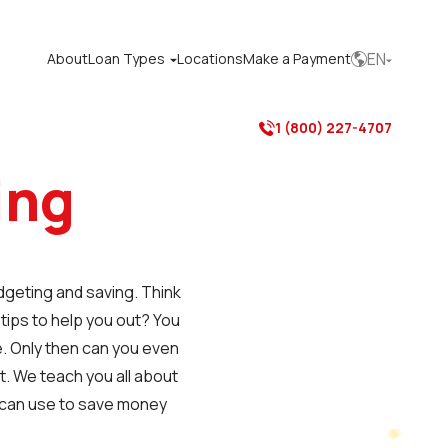
EN
About
Loan Types
Locations
Make a Payment



1 (800) 227-4707

ing
udgeting and saving. Think
 tips to help you out? You
. Only then can you even
ut. We teach you all about
u can use to save money