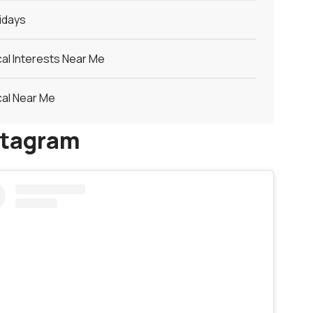
idays
al Interests Near Me
al Near Me
stagram