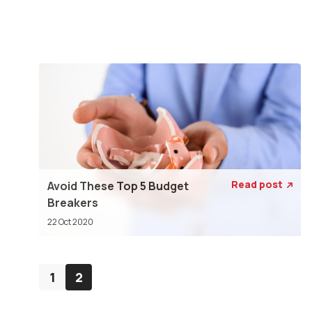
Read post
Avoid These Top 5 Budget

Breakers
22 Oct 2020
1
2