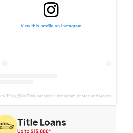
View this profile on Instagram
da Title
(@
NVTitleLoansInc
) • Instagram photos and videos
Title Loans
Up to
$15,000
*