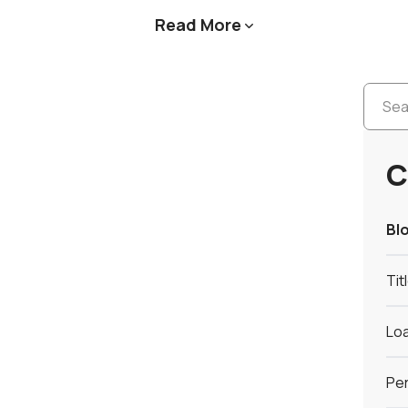
Read More

C
Bl
Tit
Loa
Per