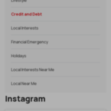
Lifestyle
Credit and Debt
Local Interests
Financial Emergency
Holidays
Local Interests Near Me
Local Near Me
Instagram