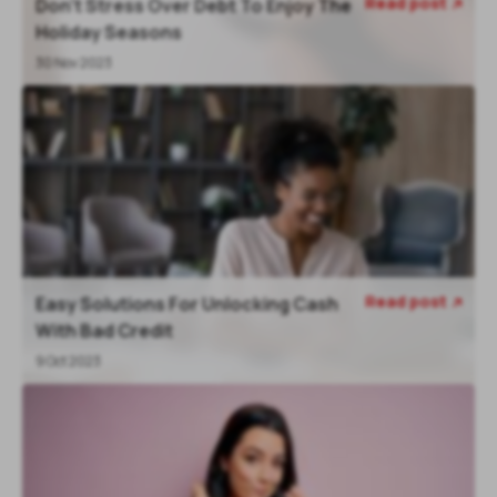
Read post
Don't Stress Over Debt To Enjoy The

Holiday Seasons
30 Nov 2023
Read post
Easy Solutions For Unlocking Cash

With Bad Credit
9 Oct 2023