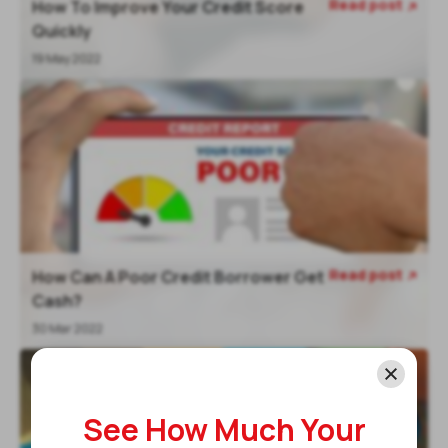
Read post
How To Improve Your Credit Score

Quickly
19 May 2022
Read post
How Can A Poor Credit Borrower Get

Cash?
30 Mar 2022
See How Much Your