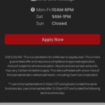
Mon-Fri
10AM-6PM

Sat
9AM-1PM
Sun
Closed
Apply Now
DISCLOSURE: This is a solicitation for a title loan or payday loan.This is not a
guaranteed offer and requires a complete and approved application.
Amount subject to vehicle evaluation. Results and actual loan amounts
may vary. Certain limitations apply. This site is affiliated with one or more of
the licensed lenders referenced herein, including Cash Cow Corporation
** Loans transacted before 12:00pm EST are typically funded the same
business day. Loans transacted after 12:00pm EST are funded the following
bank business day