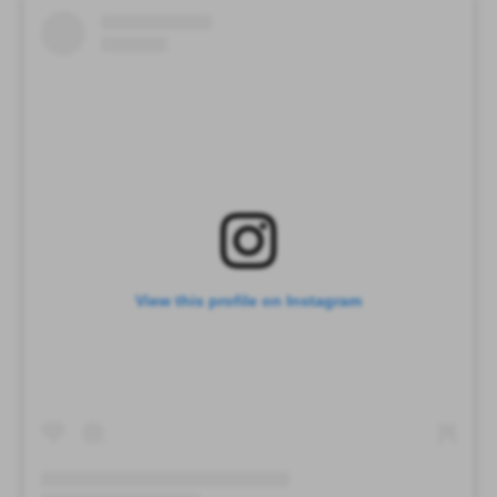
View this profile on Instagram