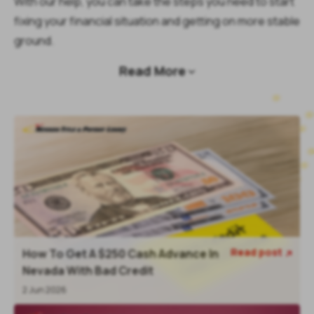
With our help, you can take the steps you need to start
fixing your financial situation and getting on more stable
ground.
Read More

Read post
How To Get A $250 Cash Advance In

Nevada With Bad Credit
2 Jun 2026