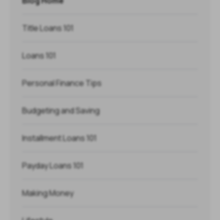
Blog Home
Title Loans 101
Loans 101
Personal Finance Tips
Budgeting and Saving
Installment Loans 101
Payday Loans 101
Making Money