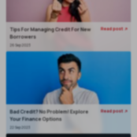
Read post
Tips For Managing Credit For New

Borrowers
26 Sep 2023
Read post
Bad Credit? No Problem! Explore

Your Finance Options
22 Sep 2023