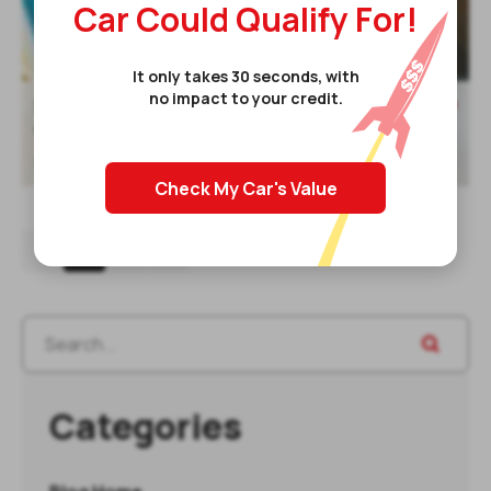
Car Could Qualify For!
It only takes 30 seconds, with
no impact to your credit.
Read post
5 Credit Factors To Keep In Mind

When Building Your Credit
10 Aug 2021
Check My Car's Value
1
2
3
Categories