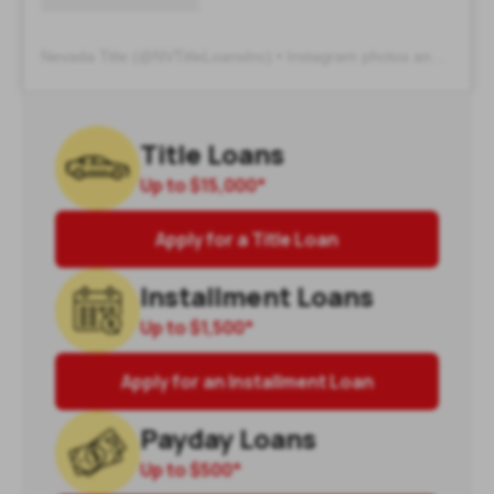
Nevada Title
(@
NVTitleLoansInc
) • Instagram photos and videos
Title Loans
Up to
$15,000
*
Apply for a Title Loan
Installment Loans
Up to
$1,500
*
Apply for an Installment Loan
Payday Loans
Up to
$500
*