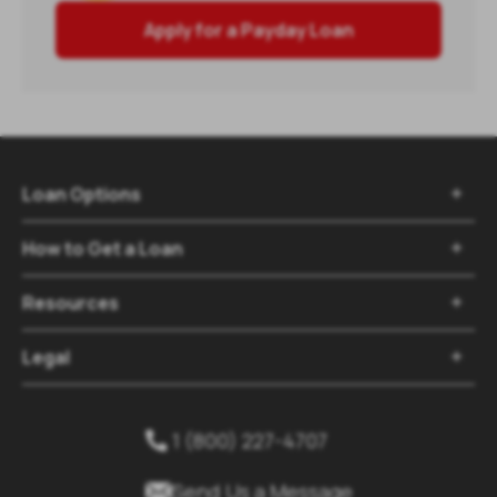
Apply for a Payday Loan
Loan Options

How to Get a Loan

Resources

Legal

1 (800) 227-4707


Send Us a Message