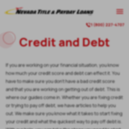

1 (800) 227-4707

Credit and Debt
If you are working on your financial situation, you know
how much your credit score and debt can effect it. You
have to make sure you don’t have a bad credit score
and that you are working on getting out of debt. This is
where our guides come in. Whether you are fixing credit
or trying to pay off debt, we have articles to help you
out. We make sure you know what it takes to start fixing
your credit and what the quickest way to pay off debt is.