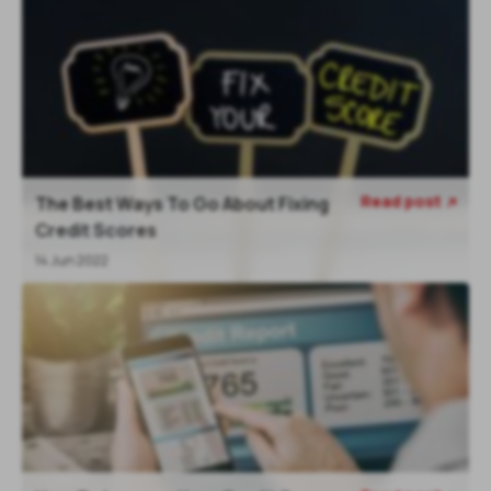
Read post
The Best Ways To Go About Fixing

Credit Scores
14 Jun 2022