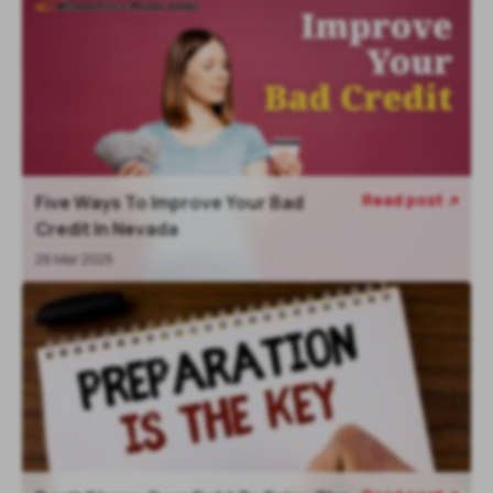
Read post
Five Ways To Improve Your Bad

Credit In Nevada
26 Mar 2025