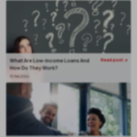
Read post
What Are Low-income Loans And

How Do They Work?
15 Feb 2024