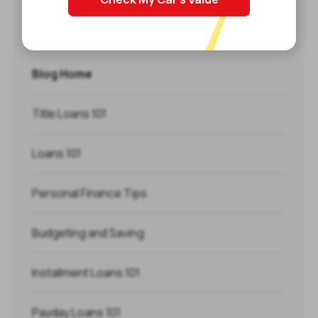
Categories
Blog Home
Title Loans 101
Loans 101
Personal Finance Tips
Budgeting and Saving
Installment Loans 101
Payday Loans 101