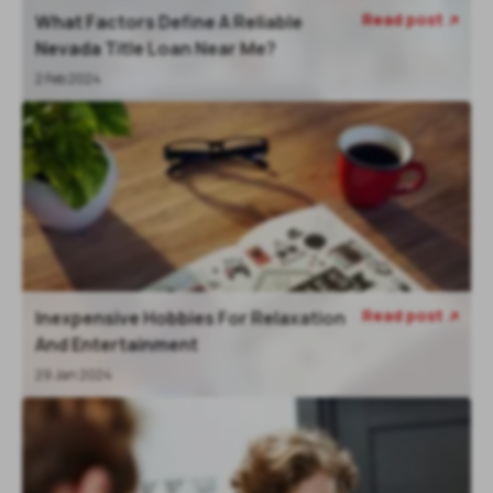
Read post
What Factors Define A Reliable

Nevada Title Loan Near Me?
2 Feb 2024
Read post
Inexpensive Hobbies For Relaxation

And Entertainment
29 Jan 2024