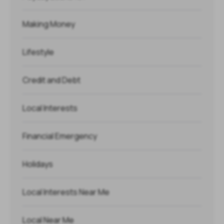
Making Money
Lifestyle
Credit and Debt
Local Interests
Financial Emergency
Holidays
Local Interests Near Me
Local Near Me