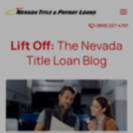

1 (800) 227-4707

Lift Off:
The Nevada
Title Loan Blog