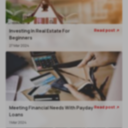
Read post
Investing In Real Estate For

Beginners
27 Mar 2024
Read post
Meeting Financial Needs With Payday

Loans
1 Mar 2024