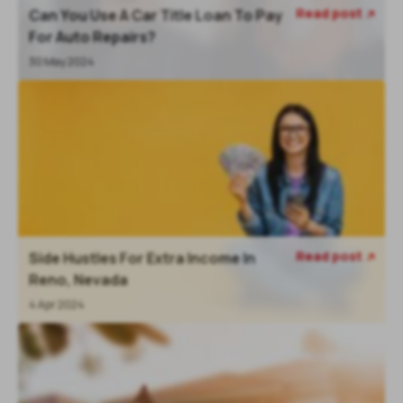
Read post
Can You Use A Car Title Loan To Pay

For Auto Repairs?
30 May 2024
Read post
Side Hustles For Extra Income In

Reno, Nevada
4 Apr 2024