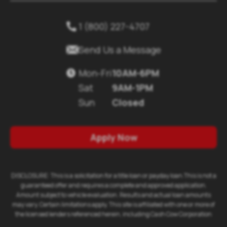
1 (800) 227-4707


Send Us a Message
Mon-Fri
10AM-6PM

Sat
9AM-1PM
Sun
Closed
Apply Now
DISCLOSURE: This is a solicitation for a title loan or payday loan.This is not a
guaranteed offer and requires a complete and approved application.
Amount subject to vehicle evaluation. Results and actual loan amounts
may vary. Certain limitations apply. This site is affiliated with one or more of
the licensed lenders referenced herein, including Cash Cow Corporation