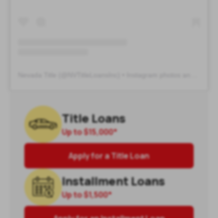
Nevada Title
(@
NVTitleLoansInc
) • Instagram photos and videos
Title Loans
Up to
$15,000
*
Apply for a Title Loan
Installment Loans
Up to
$1,500
*