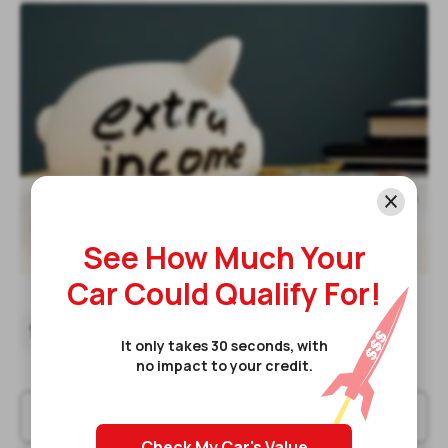
Read post
Top Ways To Make Extra Income In

2024
See How Much Your
9 Jan 2024
Car Could Qualify For!
15
16
17
18
It only takes 30 seconds, with
no impact to your credit.
Check My Car's Value