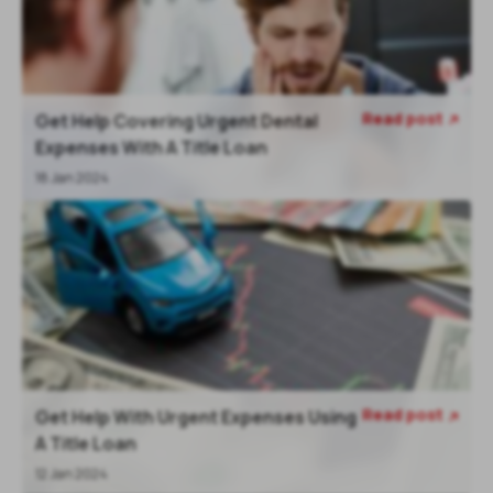
Read post
Get Help Covering Urgent Dental

Expenses With A Title Loan
18 Jan 2024
Read post
Get Help With Urgent Expenses Using

A Title Loan
12 Jan 2024