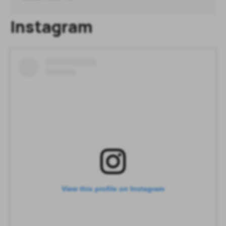
Instagram
View this profile on Instagram