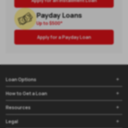
Apply for an Installment Loan
Payday Loans
Up to
$500
*
Apply for a Payday Loan
Loan Options

How to Get a Loan

Resources

Legal
