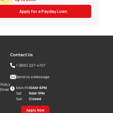
Apply for a Payday Loan
Contact Us

1 (800) 227-4707

Send Us a Message
 Policy
Mon-Fri
10AM-6PM

 Email
Sat
9AM-1PM
Sun
Closed
Apply Now