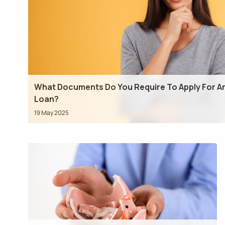
What Documents Do You Require To Apply For An
Loan?
19 May 2025