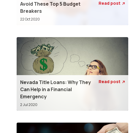
Read post
Avoid These Top 5 Budget

Breakers
22 Oct 2020
Read post
Nevada Title Loans: Why They

Can Help in a Financial
Emergency
2 Jul 2020