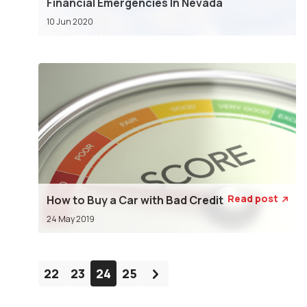
Financial Emergencies In Nevada
10 Jun 2020
Read post
How to Buy a Car with Bad Credit

24 May 2019
22
23
24
25