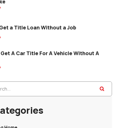
ke

Get a Title Loan Without a Job

Get A Car Title For A Vehicle Without A

ategories
og Home