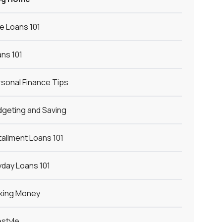
le Loans 101
ns 101
sonal Finance Tips
geting and Saving
tallment Loans 101
day Loans 101
king Money
estyle