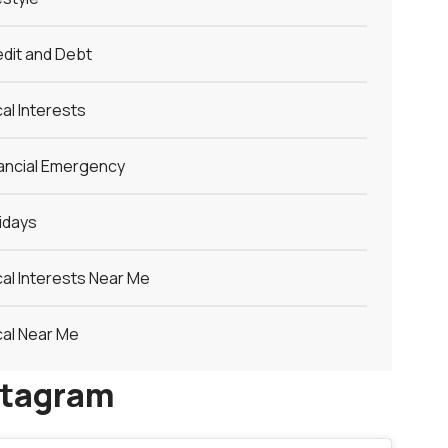
dit and Debt
al Interests
ancial Emergency
idays
al Interests Near Me
al Near Me
stagram