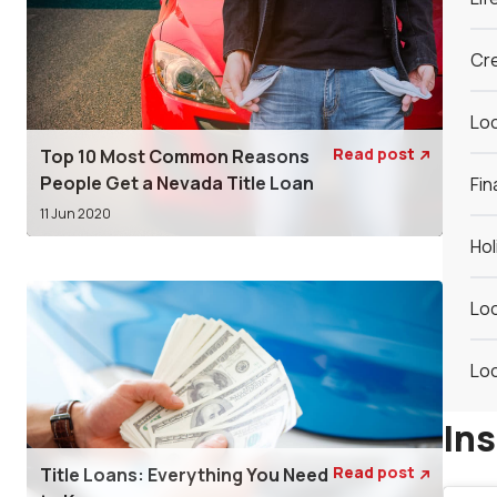
Cre
Loc
Read post
Top 10 Most Common Reasons

People Get a Nevada Title Loan
Fin
11 Jun 2020
Hol
Loc
Loc
In
Read post
Title Loans: Everything You Need
