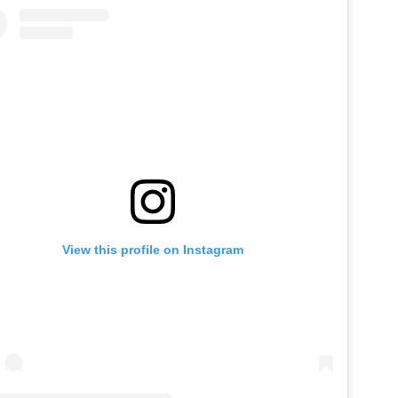
View this profile on Instagram