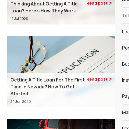
Read post
Thinking About Getting A Title

Loan? Here’s How They Work
Tit
15 Jul 2020
Loa
Per
Bud
Read post
Getting A Title Loan For The First
Ins

Time In Nevada? How To Get
Started
Pay
24 Jun 2020
Ma
Lif