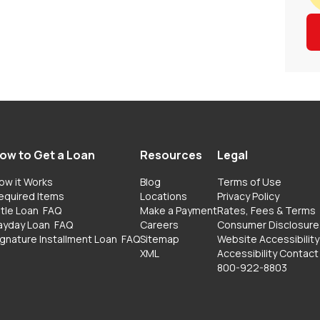
ow to Get a Loan
Resources
Legal
ow it Works
Blog
Terms of Use
equired Items
Locations
Privacy Policy
itle Loan
FAQ
Make a Payment
Rates, Fees & Terms
ayday Loan
FAQ
Careers
Consumer Disclosure
ignature Installment Loan
FAQ
Sitemap
Website Accessibility
XML
Accessibility Contact
800-922-8803