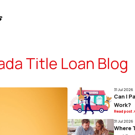
da Title Loan Blog
31 Jul 2026
Can I P
Work?
Read post
31 Jul 2026
Where T