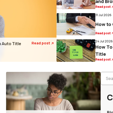
and Bro
Read post
31 Jul 2026
How to 
Read post
24 Jul 2026
Read post
 Auto Title

How To 
Title
Read post
C
Bl