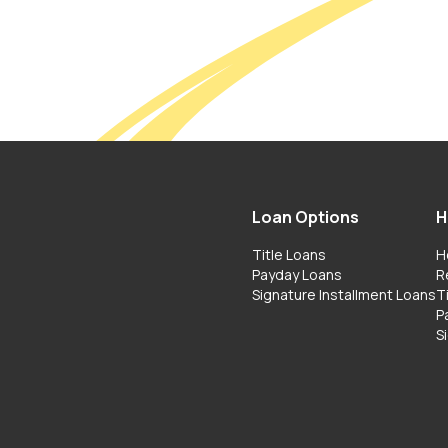
Loan Options
H
Title Loans
H
Payday Loans
R
Signature Installment Loans
T
P
S