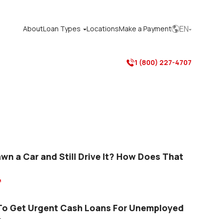
EN
About
Loan Types
Locations
Make a Payment



1 (800) 227-4707

awn a Car and Still Drive It? How Does That

o Get Urgent Cash Loans For Unemployed