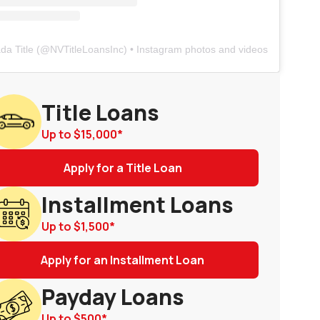
da Title
(@
NVTitleLoansInc
) • Instagram photos and videos
Title Loans
Up to
$15,000
*
Apply for a Title Loan
Installment Loans
Up to
$1,500
*
Apply for an Installment Loan
Payday Loans
Up to
$500
*