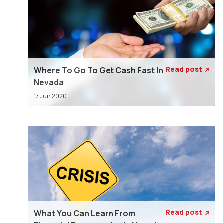
Read post
Where To Go To Get Cash Fast In

Nevada
17 Jun 2020
Read post
What You Can Learn From
