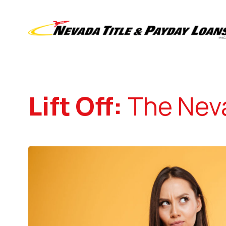
Lift Off:
The Neva