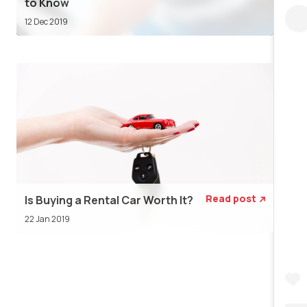
to Know
12 Dec 2019
Read post
Is Buying a Rental Car Worth It?

22 Jan 2019