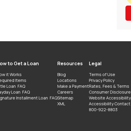
ow to Get a Loan
Resources
Legal
ow it Works
Blog
Terms of Use
equired Items
Locations
Privacy Policy
itle Loan
FAQ
Make a Payment
Rates, Fees & Terms
ayday Loan
FAQ
Careers
Consumer Disclosure
ignature Installment Loan
FAQ
Sitemap
Website Accessibility
XML
Accessibility Contact
800-922-8803