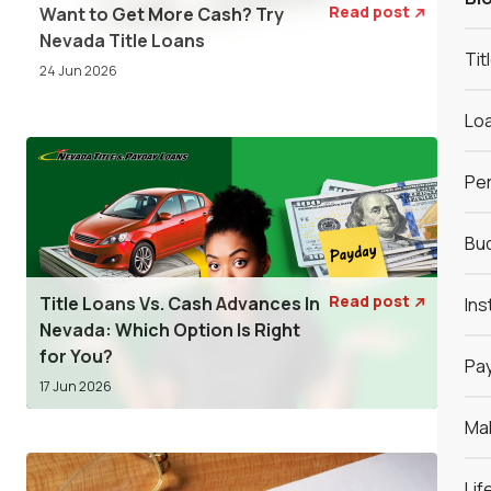
Read post
Want to Get More Cash? Try

Nevada Title Loans
Tit
24 Jun 2026
Loa
Per
Bud
Read post
Title Loans Vs. Cash Advances In
Ins

Nevada: Which Option Is Right
for You?
Pay
17 Jun 2026
Ma
Lif