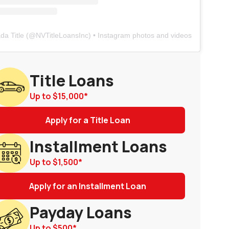
da Title
(@
NVTitleLoansInc
) • Instagram photos and videos
Title Loans
Up to
$15,000
*
Apply for a Title Loan
Installment Loans
Up to
$1,500
*
Apply for an Installment Loan
Payday Loans
Up to
$500
*