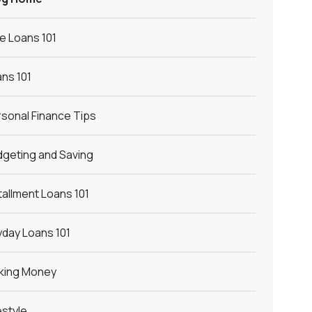
le Loans 101
ns 101
sonal Finance Tips
geting and Saving
tallment Loans 101
day Loans 101
king Money
estyle