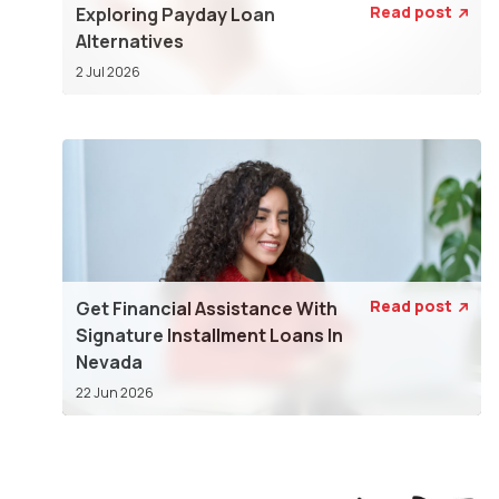
Read post
Exploring Payday Loan

Alternatives
2 Jul 2026
Read post
Get Financial Assistance With

Signature Installment Loans In
Nevada
22 Jun 2026