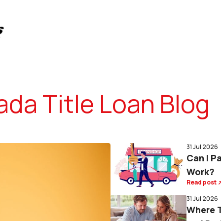
da Title Loan Blog
31 Jul 2026
Can I P
Work?
Read post
31 Jul 2026
Where T