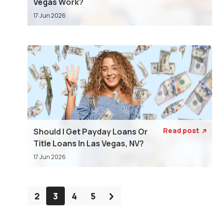
Vegas Work?
17 Jun 2026
Read post
Should I Get Payday Loans Or

Title Loans In Las Vegas, NV?
17 Jun 2026
2
3
4
5