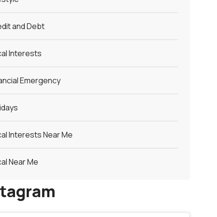
dit and Debt
al Interests
ancial Emergency
idays
al Interests Near Me
al Near Me
stagram