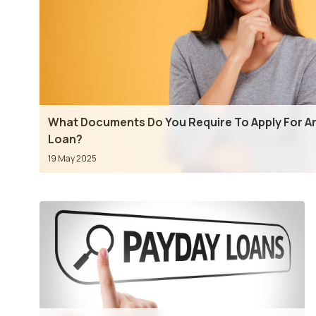
What Documents Do You Require To Apply For An
Loan?
19 May 2025