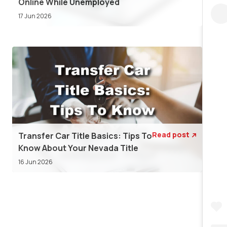
Online While Unemployed
17 Jun 2026
Read post
Transfer Car Title Basics: Tips To

Know About Your Nevada Title
16 Jun 2026