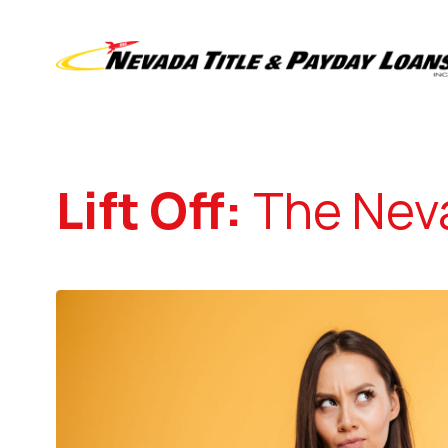
Lift Off:
The Neva