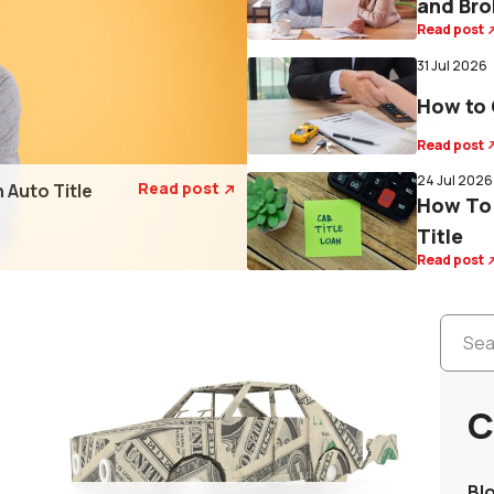
and Bro
Read post
31 Jul 2026
How to 
Read post
24 Jul 2026
Read post
 Auto Title

How To 
Title
Read post
C
Bl