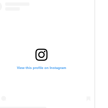
View this profile on Instagram