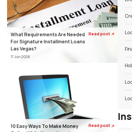
Cre
Loc
Read post
What Requirements Are Needed

For Signature Installment Loans
Las Vegas?
Fin
17 Jun 2026
Hol
Loc
Loc
In
Read post
10 Easy Ways To Make Money
