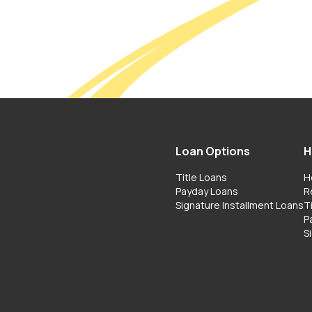
Loan Options
H
Title Loans
H
Payday Loans
R
Signature Installment Loans
T
P
S