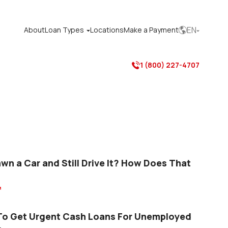
EN
About
Loan Types
Locations
Make a Payment



1 (800) 227-4707

awn a Car and Still Drive It? How Does That

o Get Urgent Cash Loans For Unemployed