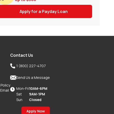
Apply for a Payday Loan
Contact Us

1 (800) 227-4707

Send Us a Message
 Policy
Mon-Fri
10AM-6PM

 Email
Sat
9AM-1PM
Sun
Closed
Apply Now