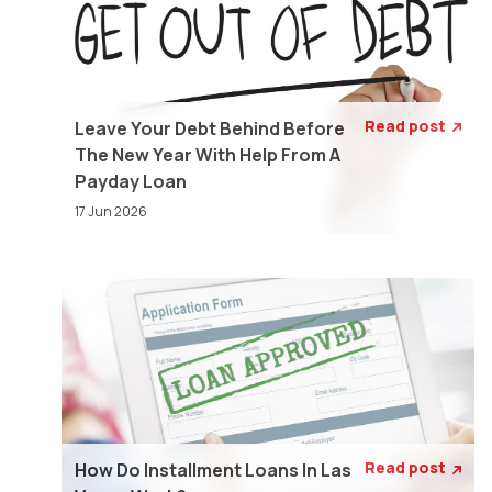
Read post
Leave Your Debt Behind Before

The New Year With Help From A
Payday Loan
17 Jun 2026
Read post
How Do Installment Loans In Las
