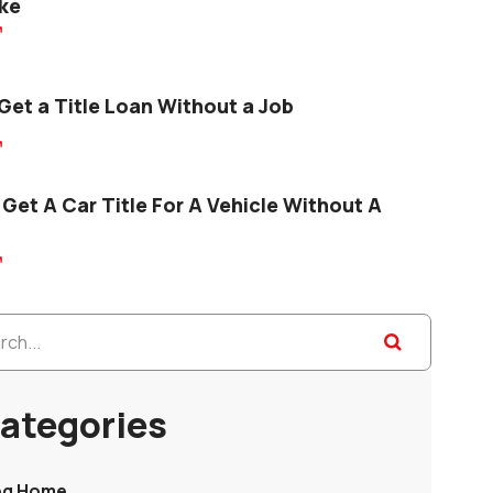
ke

Get a Title Loan Without a Job

Get A Car Title For A Vehicle Without A

ategories
og Home